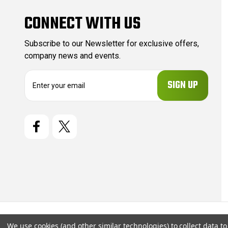
CONNECT WITH US
Subscribe to our Newsletter for exclusive offers,
company news and events.
E
m
a
i
l
A
d
d
r
e
s
s
© 2026 CartridgeStore.ca |
Sitemap
We use cookies (and other similar technologies) to collect data 