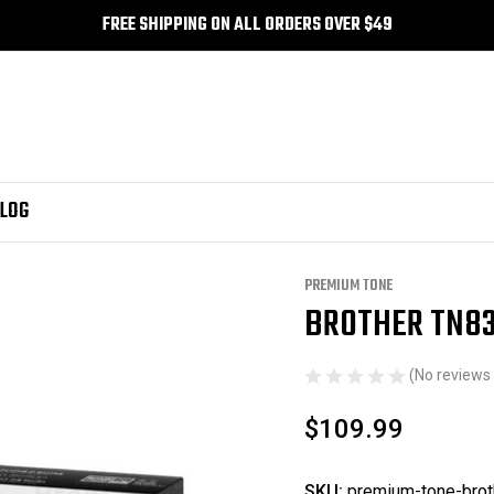
FREE SHIPPING ON ALL ORDERS OVER $49
LOG
um Tone
Brother TN835 Compatible Premium Tone
PREMIUM TONE
BROTHER TN83
Sale
(No reviews 
$109.99
SKU:
premium-tone-brot