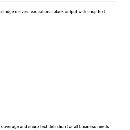
ridge delivers exceptional black output with crisp text
 coverage and sharp text definition for all business needs.