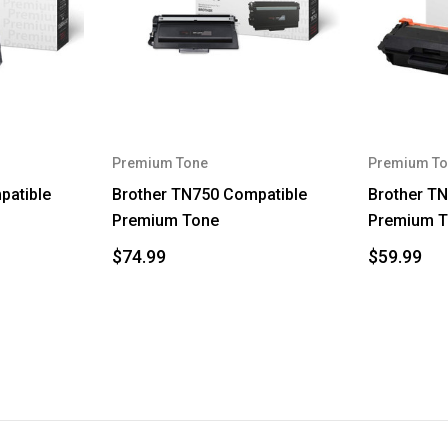
Premium Tone
Premium To
patible
Brother TN750 Compatible
Brother T
Premium Tone
Premium 
$74.99
$59.99