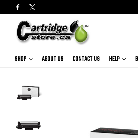
SHOP
ABOUT US
CONTACT US
HELP
B
Home
Finder
Brother
MFC-L Series
MFC-L2980 Series
Premi