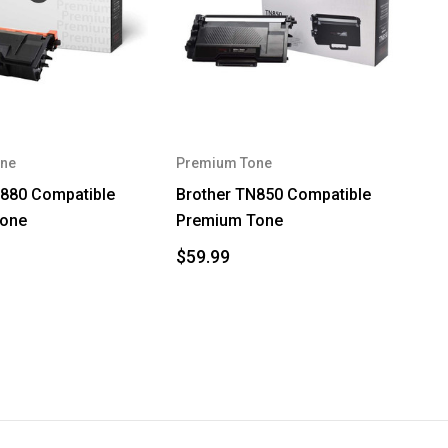
ne
Premium Tone
N880 Compatible
Brother TN850 Compatible
Tone
Premium Tone
$59.99