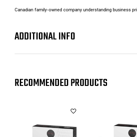
Canadian family-owned company understanding business prin
ADDITIONAL INFO
RECOMMENDED PRODUCTS