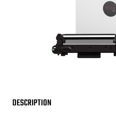
DESCRIPTION