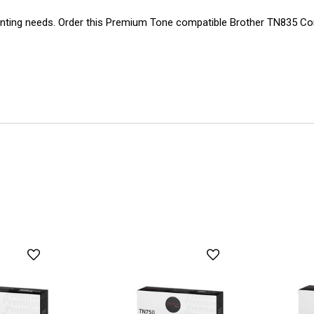
ting needs. Order this Premium Tone compatible Brother TN835 Com