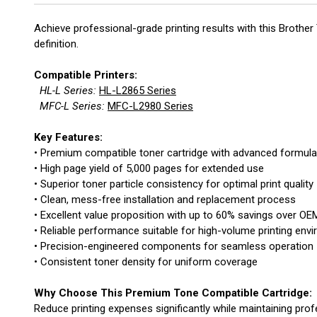
Achieve professional-grade printing results with this Brothe
definition.
Compatible Printers:
HL-L Series:
HL-L2865 Series
MFC-L Series:
MFC-L2980 Series
Key Features:
• Premium compatible toner cartridge with advanced formula
• High page yield of 5,000 pages for extended use
• Superior toner particle consistency for optimal print quality
• Clean, mess-free installation and replacement process
• Excellent value proposition with up to 60% savings over OE
• Reliable performance suitable for high-volume printing env
• Precision-engineered components for seamless operation
• Consistent toner density for uniform coverage
Why Choose This Premium Tone Compatible Cartridge:
Reduce printing expenses significantly while maintaining prof