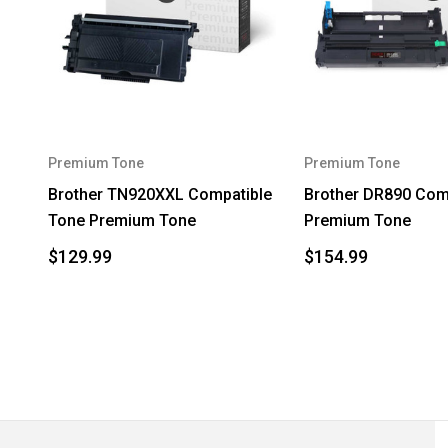
Premium Tone
Premium Tone
Brother TN920XXL Compatible
Brother DR890 Com
Tone Premium Tone
Premium Tone
$129.99
$154.99