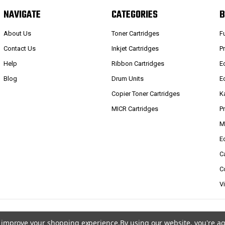
NAVIGATE
CATEGORIES
B
About Us
Toner Cartridges
F
Contact Us
Inkjet Cartridges
P
Help
Ribbon Cartridges
E
Blog
Drum Units
E
Copier Toner Cartridges
K
MICR Cartridges
P
M
E
C
C
V
to improve your shopping experience.
By using our website, you're ag