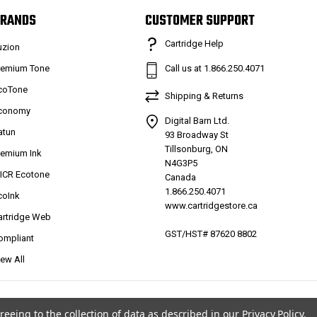
RANDS
CUSTOMER SUPPORT
Cartridge Help
uzion
remium Tone
Call us at 1.866.250.4071
coTone
Shipping & Returns
conomy
Digital Barn Ltd.
atun
93 Broadway St
Tillsonburg, ON
remium Ink
N4G3P5
ICR Ecotone
Canada
1.866.250.4071
coInk
www.cartridgestore.ca
artridge Web
GST/HST# 87620 8802
ompliant
iew All
reeing to the collection of data as described in our
Privacy Policy
.