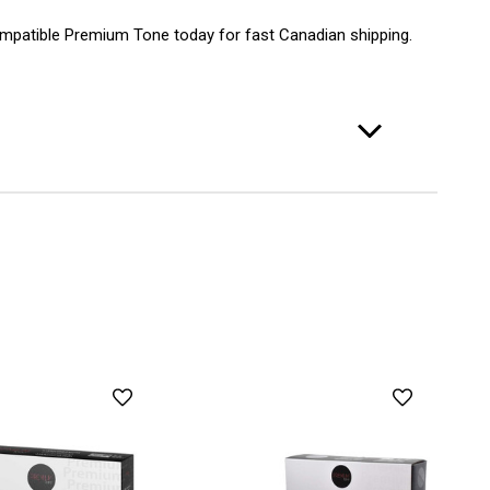
patible Premium Tone today for fast Canadian shipping.