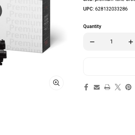
UPC:
628132033286
Quantity
Decrease
Inc
Quantity
Qua
of
of
Brother
Bro
TN835
TN8
Compatible
Com
Premium
Pr
Tone
To