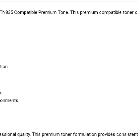
r TN835 Compatible Premium Tone. This premium compatible toner cart
tion
M
ironments
essional quality. This premium toner formulation provides consistent