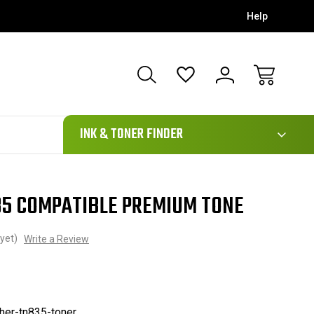
Help
111
INK & TONER FINDER
5 COMPATIBLE PREMIUM TONE
yet)
Write a Review
her-tn835-toner