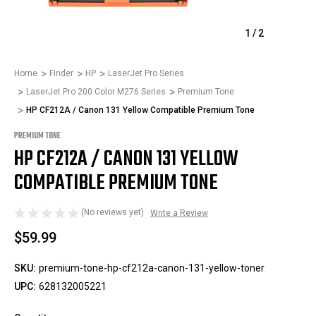
1
/
2
Home
Finder
HP
LaserJet Pro Series
LaserJet Pro 200 Color M276 Series
Premium Tone
HP CF212A / Canon 131 Yellow Compatible Premium Tone
PREMIUM TONE
HP CF212A / CANON 131 YELLOW
COMPATIBLE PREMIUM TONE
(No reviews yet)
Write a Review
$59.99
SKU:
premium-tone-hp-cf212a-canon-131-yellow-toner
UPC:
628132005221