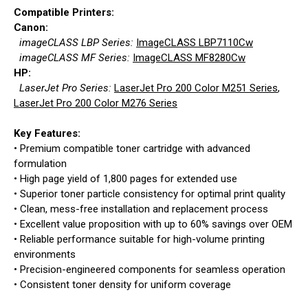
Compatible Printers:
Canon:
imageCLASS LBP Series:
ImageCLASS LBP7110Cw
imageCLASS MF Series:
ImageCLASS MF8280Cw
HP:
LaserJet Pro Series:
LaserJet Pro 200 Color M251 Series
,
LaserJet Pro 200 Color M276 Series
Key Features:
• Premium compatible toner cartridge with advanced
formulation
• High page yield of 1,800 pages for extended use
• Superior toner particle consistency for optimal print quality
• Clean, mess-free installation and replacement process
• Excellent value proposition with up to 60% savings over OEM
• Reliable performance suitable for high-volume printing
environments
• Precision-engineered components for seamless operation
• Consistent toner density for uniform coverage