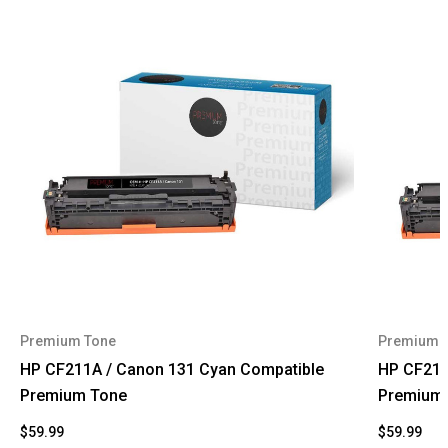
Premium Tone
Premium 
HP CF211A / Canon 131 Cyan Compatible
HP CF210
Premium Tone
Premium
$59.99
$59.99