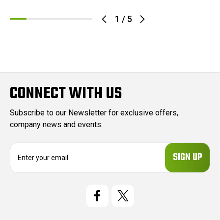
1
/
5
CONNECT WITH US
Subscribe to our Newsletter for exclusive offers,
company news and events.
E
m
a
i
l
A
d