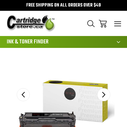
FREE SHIPPING ON ALL ORDERS OVER $49
111
INK & TONER FINDER
Sale