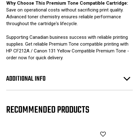
Why Choose This Premium Tone Compatible Cartridge:
Save on operational costs without sacrificing print quality.
Advanced toner chemistry ensures reliable performance
throughout the cartridge's lifecycle.
Supporting Canadian business success with reliable printing
supplies. Get reliable Premium Tone compatible printing with
HP CF212A / Canon 131 Yellow Compatible Premium Tone -
order now for quick delivery.
ADDITIONAL INFO
RECOMMENDED PRODUCTS