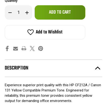
Quantity
Only
Decrease
Increase
left
Quantity
Quantity
of
of
in
HP
HP
stock!
CF212A
CF212A
/
/
Add to Wishlist
Canon
Canon
131
131
Yellow
Yellow
Compatible
Compatible
Premium
Premium
Tone
Tone
DESCRIPTION
Experience superior print quality with this HP CF212A / Canon
131 Yellow Compatible Premium Tone. Engineered for
reliability, this premium toner provides consistent yellow
output for demanding office environments.