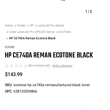
1
/
2
Home
Finder
HP
LaserJet Pro Series
Color LaserJet Pro CP5225 Series
EcoTone
HP CE740A Reman Ecotone Black
ECOTONE
HP CE740A REMAN ECOTONE BLACK
(No reviews yet)
Write a Review
$143.99
SKU:
ecotone-hp-ce740a-remanufactured-black-toner
UPC:
628132004866