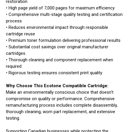
restoration
• High page yield of 7,000 pages for maximum efficiency
• Comprehensive multi-stage quality testing and certification
process
• Reduces environmental impact through responsible
cartridge reuse
• Premium toner formulation delivering professional results
• Substantial cost savings over original manufacturer
cartridges
• Thorough cleaning and component replacement when
required
• Rigorous testing ensures consistent print quality
Why Choose This Ecotone Compatible Cartridge:
Make an environmentally conscious choice that doesn't
compromise on quality or performance. Comprehensive
remanufacturing process includes complete disassembly,
thorough cleaning, worn part replacement, and extensive
testing.
Supporting Canadian businesses while protecting the