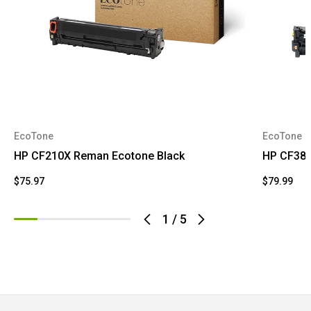
EcoTone
EcoTone
HP CF210X Reman Ecotone Black
HP CF380
$75.97
$79.99
1
/
5