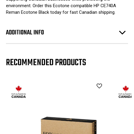
environment. Order this Ecotone compatible HP CE740A
Reman Ecotone Black today for fast Canadian shipping.
ADDITIONAL INFO
RECOMMENDED PRODUCTS