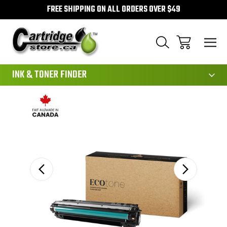
FREE SHIPPING ON ALL ORDERS OVER $49
111
INK & TONER FINDER
Sale