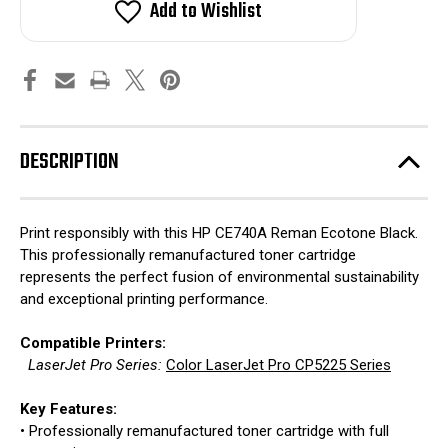
Add to Wishlist
DESCRIPTION
Print responsibly with this HP CE740A Reman Ecotone Black.
This professionally remanufactured toner cartridge
represents the perfect fusion of environmental sustainability
and exceptional printing performance.
Compatible Printers:
LaserJet Pro Series:
Color LaserJet Pro CP5225 Series
Key Features:
• Professionally remanufactured toner cartridge with full