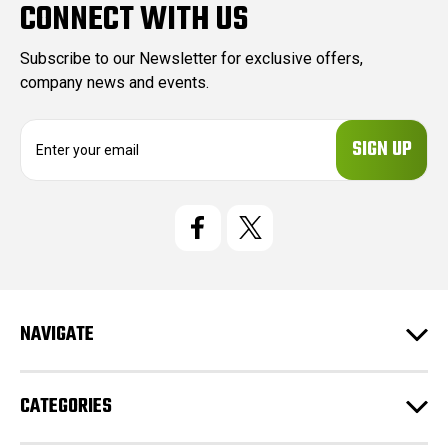
CONNECT WITH US
Subscribe to our Newsletter for exclusive offers,
company news and events.
E
m
a
i
l
A
d
d
r
e
NAVIGATE
s
s
CATEGORIES