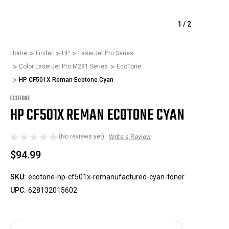
1
/
2
Home
Finder
HP
LaserJet Pro Series
Color LaserJet Pro M281 Series
EcoTone
HP CF501X Reman Ecotone Cyan
ECOTONE
HP CF501X REMAN ECOTONE CYAN
(No reviews yet)
Write a Review
$94.99
SKU:
ecotone-hp-cf501x-remanufactured-cyan-toner
UPC:
628132015602