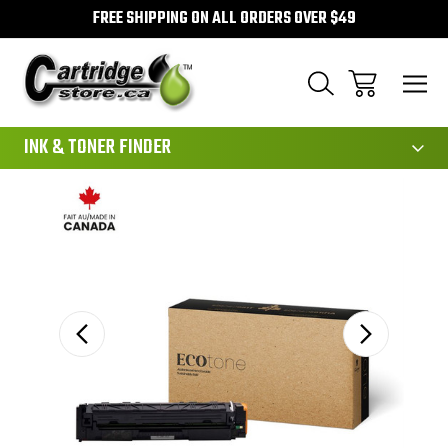
FREE SHIPPING ON ALL ORDERS OVER $49
111
INK & TONER FINDER
Sale