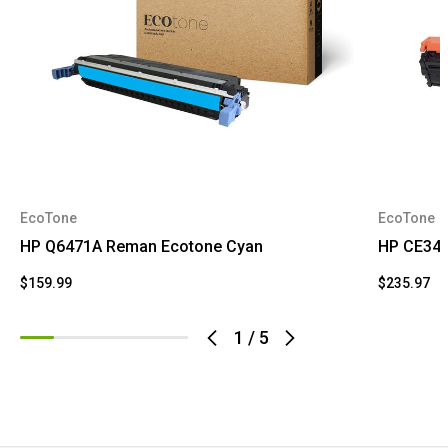
EcoTone
EcoTone
HP Q6471A Reman Ecotone Cyan
HP CE341
$159.99
$235.97
1
/
5