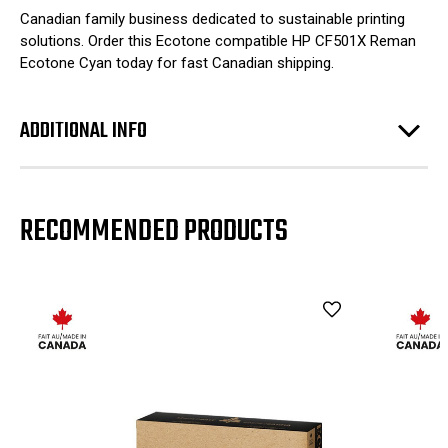
Canadian family business dedicated to sustainable printing
solutions. Order this Ecotone compatible HP CF501X Reman
Ecotone Cyan today for fast Canadian shipping.
ADDITIONAL INFO
RECOMMENDED PRODUCTS