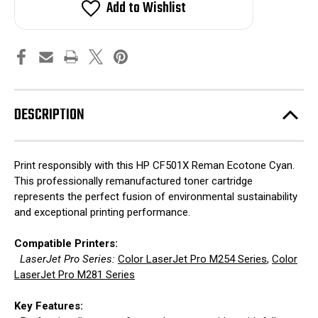
Add to Wishlist
DESCRIPTION
Print responsibly with this HP CF501X Reman Ecotone Cyan.
This professionally remanufactured toner cartridge
represents the perfect fusion of environmental sustainability
and exceptional printing performance.
Compatible Printers:
LaserJet Pro Series:
Color LaserJet Pro M254 Series
,
Color
LaserJet Pro M281 Series
Key Features: