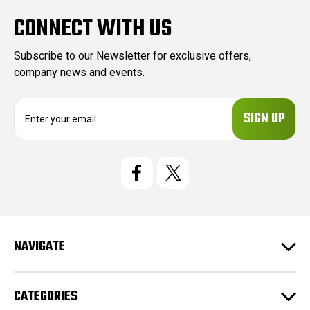
CONNECT WITH US
Subscribe to our Newsletter for exclusive offers,
company news and events.
E
m
a
i
l
A
d
d
r
e
NAVIGATE
s
s
CATEGORIES