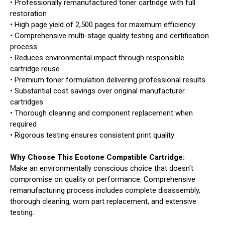
• Professionally remanufactured toner cartridge with full
restoration
• High page yield of 2,500 pages for maximum efficiency
• Comprehensive multi-stage quality testing and certification
process
• Reduces environmental impact through responsible
cartridge reuse
• Premium toner formulation delivering professional results
• Substantial cost savings over original manufacturer
cartridges
• Thorough cleaning and component replacement when
required
• Rigorous testing ensures consistent print quality
Why Choose This Ecotone Compatible Cartridge:
Make an environmentally conscious choice that doesn't
compromise on quality or performance. Comprehensive
remanufacturing process includes complete disassembly,
thorough cleaning, worn part replacement, and extensive
testing.