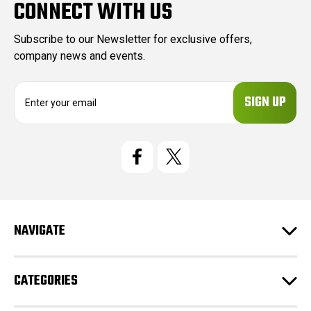
CONNECT WITH US
Subscribe to our Newsletter for exclusive offers,
company news and events.
E
m
a
i
l
A
d
d
r
e
NAVIGATE
s
s
CATEGORIES