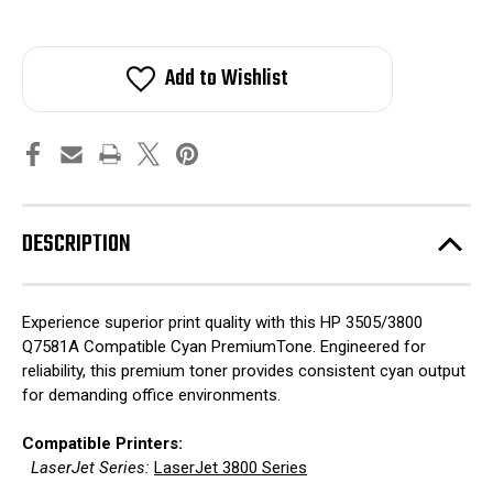
Add to Wishlist
DESCRIPTION
Experience superior print quality with this HP 3505/3800
Q7581A Compatible Cyan PremiumTone. Engineered for
reliability, this premium toner provides consistent cyan output
for demanding office environments.
Compatible Printers:
LaserJet Series:
LaserJet 3800 Series