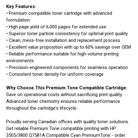
Key Features:
• Premium compatible toner cartridge with advanced
formulation
• High page yield of 6,000 pages for extended use
• Superior toner particle consistency for optimal print quality
• Clean, mess-free installation and replacement process
• Excellent value proposition with up to 60% savings over OEM
• Reliable performance suitable for high-volume printing
environments
• Precision-engineered components for seamless operation
• Consistent toner density for uniform coverage
Why Choose This Premium Tone Compatible Cartridge:
Save on operational costs without sacrificing print quality.
Advanced toner chemistry ensures reliable performance
throughout the cartridge's lifecycle.
Proudly serving Canadian offices with quality toner solutions.
Get reliable Premium Tone compatible printing with HP
3505/3800 Q7581A Compatible Cyan PremiumTone - order