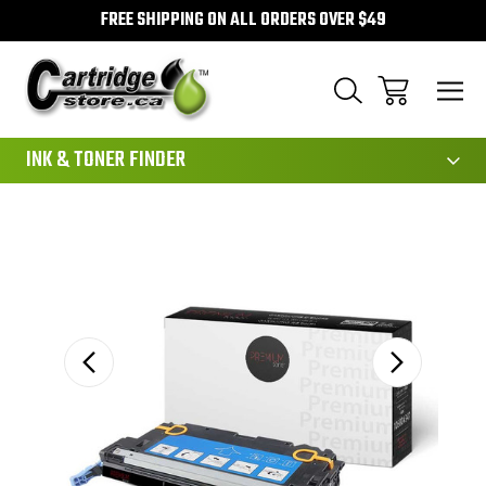
FREE SHIPPING ON ALL ORDERS OVER $49
111
INK & TONER FINDER
Sale