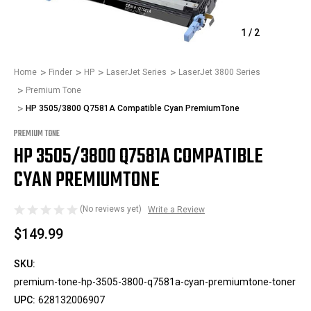
1
/
2
Home
Finder
HP
LaserJet Series
LaserJet 3800 Series
Premium Tone
HP 3505/3800 Q7581A Compatible Cyan PremiumTone
PREMIUM TONE
HP 3505/3800 Q7581A COMPATIBLE
CYAN PREMIUMTONE
(No reviews yet)
Write a Review
$149.99
SKU:
premium-tone-hp-3505-3800-q7581a-cyan-premiumtone-toner
UPC:
628132006907