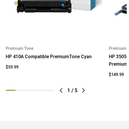
Premium Tone
Premium 
HP 410A Compatible PremiumTone Cyan
HP 3505/
Premium
$59.99
$149.99
1
/
5