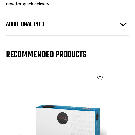
now for quick delivery.
ADDITIONAL INFO
RECOMMENDED PRODUCTS