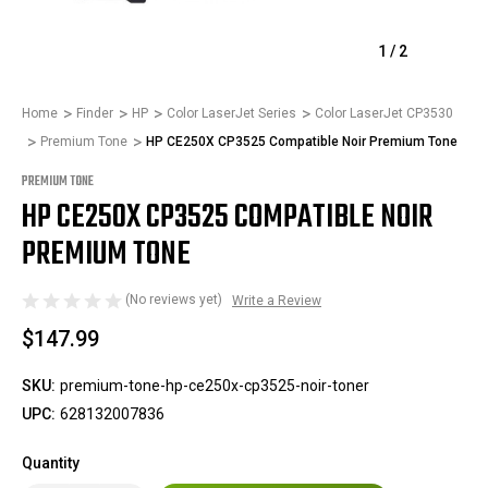
1
/
2
Home
Finder
HP
Color LaserJet Series
Color LaserJet CP3530
Premium Tone
HP CE250X CP3525 Compatible Noir Premium Tone
PREMIUM TONE
HP CE250X CP3525 COMPATIBLE NOIR
PREMIUM TONE
(No reviews yet)
Write a Review
$147.99
SKU:
premium-tone-hp-ce250x-cp3525-noir-toner
UPC:
628132007836
Quantity