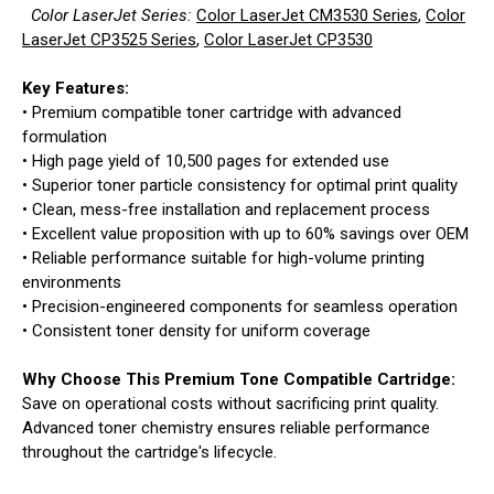
Color LaserJet Series:
Color LaserJet CM3530 Series
,
Color
LaserJet CP3525 Series
,
Color LaserJet CP3530
Key Features:
• Premium compatible toner cartridge with advanced
formulation
• High page yield of 10,500 pages for extended use
• Superior toner particle consistency for optimal print quality
• Clean, mess-free installation and replacement process
• Excellent value proposition with up to 60% savings over OEM
• Reliable performance suitable for high-volume printing
environments
• Precision-engineered components for seamless operation
• Consistent toner density for uniform coverage
Why Choose This Premium Tone Compatible Cartridge:
Save on operational costs without sacrificing print quality.
Advanced toner chemistry ensures reliable performance
throughout the cartridge's lifecycle.