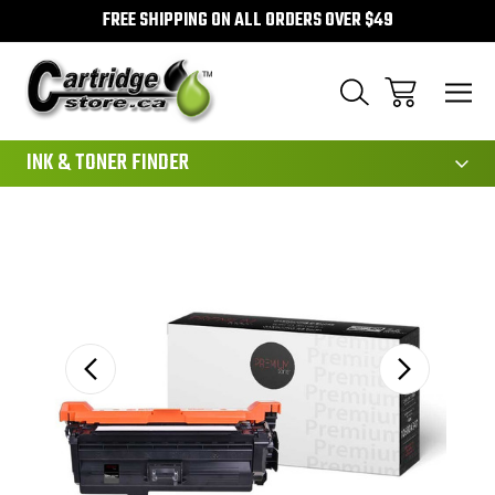
FREE SHIPPING ON ALL ORDERS OVER $49
111
INK & TONER FINDER
Sale