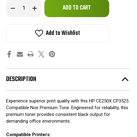
Only
Decrease
Increase
left
Quantity
Quantity
of
of
in
HP
HP
stock!
CE250X
CE250X
CP3525
CP3525
Add to Wishlist
Compatible
Compatible
Noir
Noir
Premium
Premium
Tone
Tone
DESCRIPTION
Experience superior print quality with this HP CE250X CP3525
Compatible Noir Premium Tone. Engineered for reliability, this
premium toner provides consistent black output for
demanding office environments.
Compatible Printers: