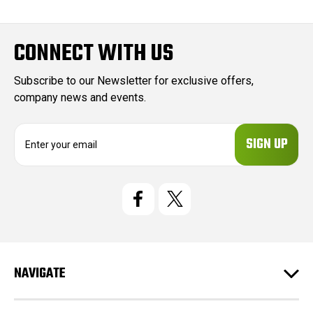
CONNECT WITH US
Subscribe to our Newsletter for exclusive offers,
company news and events.
E
m
a
i
l
A
d
d
r
e
NAVIGATE
s
s