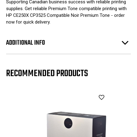
Supporting Canadian business success with reliable printing
supplies. Get reliable Premium Tone compatible printing with
HP CE250X CP3525 Compatible Noir Premium Tone - order
now for quick delivery.
ADDITIONAL INFO
RECOMMENDED PRODUCTS