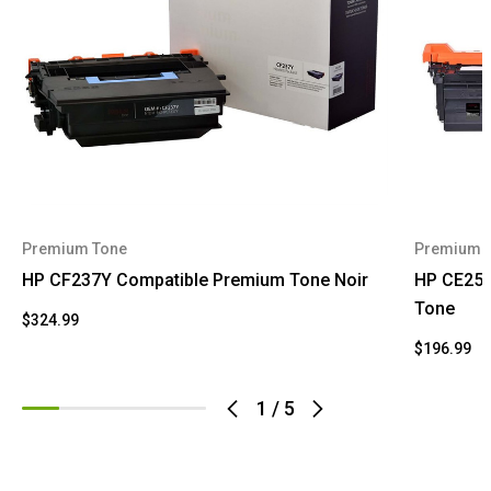
Premium Tone
Premium 
HP CF237Y Compatible Premium Tone Noir
HP CE252
Tone
$324.99
$196.99
1
/
5