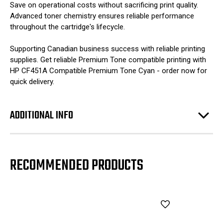
Save on operational costs without sacrificing print quality.
Advanced toner chemistry ensures reliable performance
throughout the cartridge's lifecycle.
Supporting Canadian business success with reliable printing
supplies. Get reliable Premium Tone compatible printing with
HP CF451A Compatible Premium Tone Cyan - order now for
quick delivery.
ADDITIONAL INFO
RECOMMENDED PRODUCTS