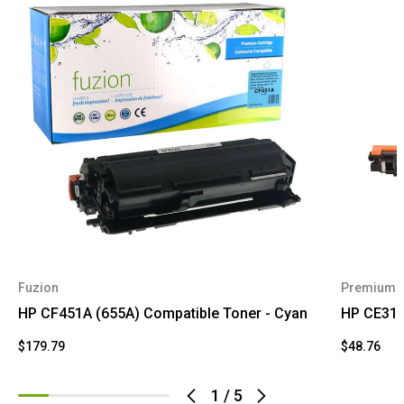
Fuzion
Premium 
HP CF451A (655A) Compatible Toner - Cyan
HP CE311
$179.79
$48.76
1
/
5