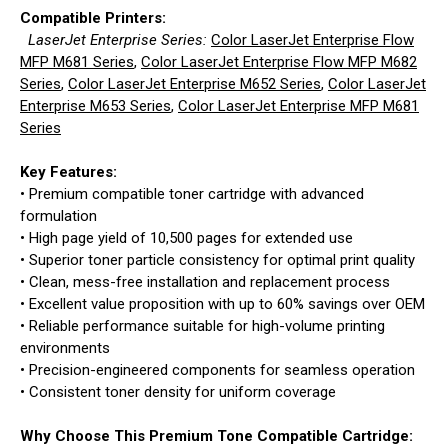
Compatible Printers:
LaserJet Enterprise Series:
Color LaserJet Enterprise Flow
MFP M681 Series
,
Color LaserJet Enterprise Flow MFP M682
Series
,
Color LaserJet Enterprise M652 Series
,
Color LaserJet
Enterprise M653 Series
,
Color LaserJet Enterprise MFP M681
Series
Key Features:
• Premium compatible toner cartridge with advanced
formulation
• High page yield of 10,500 pages for extended use
• Superior toner particle consistency for optimal print quality
• Clean, mess-free installation and replacement process
• Excellent value proposition with up to 60% savings over OEM
• Reliable performance suitable for high-volume printing
environments
• Precision-engineered components for seamless operation
• Consistent toner density for uniform coverage
Why Choose This Premium Tone Compatible Cartridge: