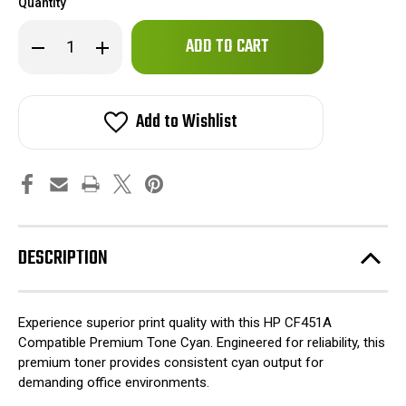
Quantity
Only
Decrease
Increase
left
Quantity
Quantity
of
of
in
HP
HP
stock!
CF451A
CF451A
Compatible
Compatible
Add to Wishlist
Premium
Premium
Tone
Tone
Cyan
Cyan
DESCRIPTION
Experience superior print quality with this HP CF451A
Compatible Premium Tone Cyan. Engineered for reliability, this
premium toner provides consistent cyan output for
demanding office environments.