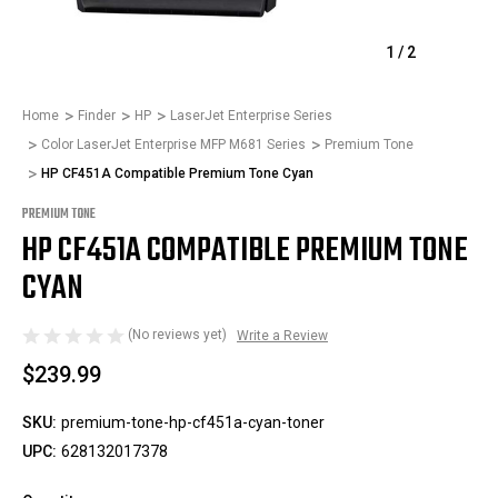
1
/
2
Home
Finder
HP
LaserJet Enterprise Series
Color LaserJet Enterprise MFP M681 Series
Premium Tone
HP CF451A Compatible Premium Tone Cyan
PREMIUM TONE
HP CF451A COMPATIBLE PREMIUM TONE
CYAN
(No reviews yet)
Write a Review
$239.99
SKU:
premium-tone-hp-cf451a-cyan-toner
UPC:
628132017378