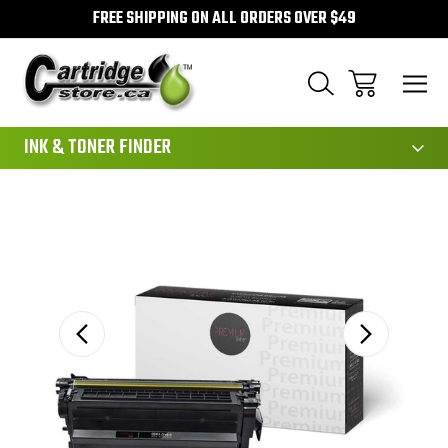
FREE SHIPPING ON ALL ORDERS OVER $49
111
INK & TONER FINDER
Sale