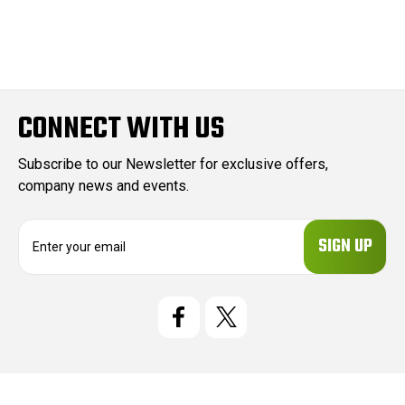
CONNECT WITH US
Subscribe to our Newsletter for exclusive offers,
company news and events.
E
m
a
i
l
A
d
d
r