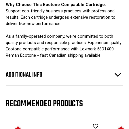
Why Choose This Ecotone Compatible Cartridge:
Support eco-friendly business practices with professional
results. Each cartridge undergoes extensive restoration to
deliver like-new performance.
As a family-operated company, we're committed to both
quality products and responsible practices. Experience quality
Ecotone compatible performance with Lexmark 58D1X00
Reman Ecotone - fast Canadian shipping available.
ADDITIONAL INFO
RECOMMENDED PRODUCTS