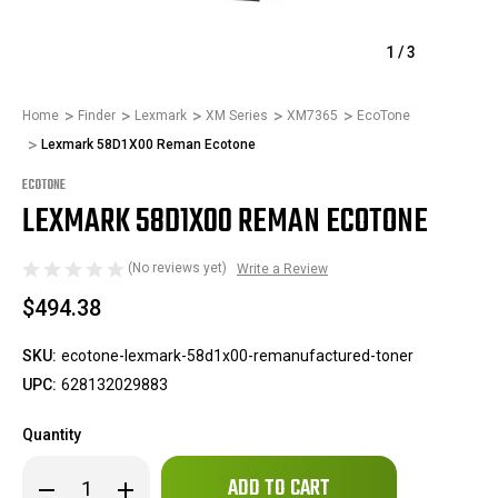
1
/
3
Home
Finder
Lexmark
XM Series
XM7365
EcoTone
Lexmark 58D1X00 Reman Ecotone
ECOTONE
LEXMARK 58D1X00 REMAN ECOTONE
(No reviews yet)
Write a Review
$494.38
SKU:
ecotone-lexmark-58d1x00-remanufactured-toner
UPC:
628132029883
Quantity
Only
Decrease
Increase
left