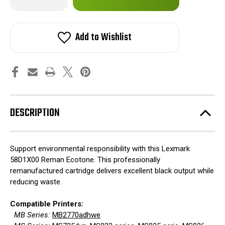
Quantity
Quantity
of
of
in
Lexmark
Lexmark
stock!
58D1X00
58D1X00
Reman
Reman
Add to Wishlist
Ecotone
Ecotone
DESCRIPTION
Support environmental responsibility with this Lexmark
58D1X00 Reman Ecotone. This professionally
remanufactured cartridge delivers excellent black output while
reducing waste.
Compatible Printers:
MB Series:
MB2770adhwe