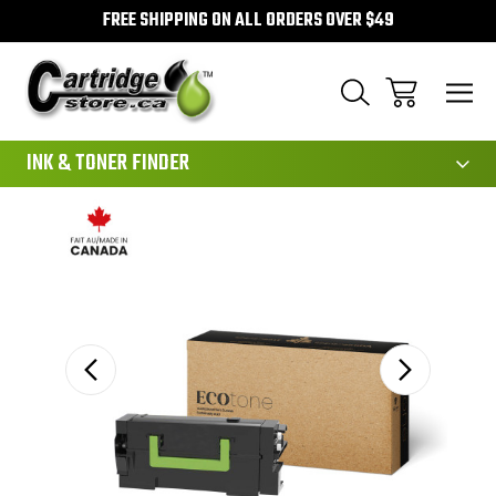
FREE SHIPPING ON ALL ORDERS OVER $49
111
INK & TONER FINDER
Sale