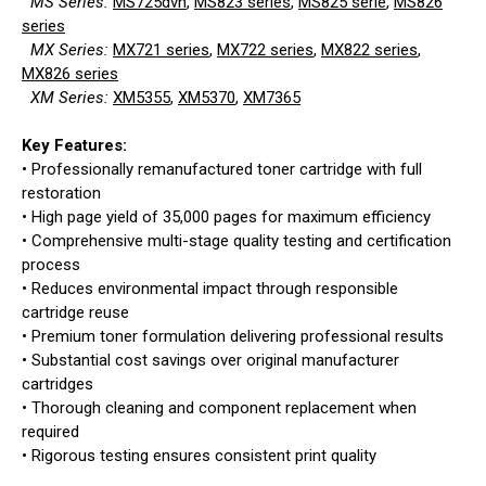
MS Series:
MS725dvn
,
MS823 series
,
MS825 serie
,
MS826
series
MX Series:
MX721 series
,
MX722 series
,
MX822 series
,
MX826 series
XM Series:
XM5355
,
XM5370
,
XM7365
Key Features:
• Professionally remanufactured toner cartridge with full
restoration
• High page yield of 35,000 pages for maximum efficiency
• Comprehensive multi-stage quality testing and certification
process
• Reduces environmental impact through responsible
cartridge reuse
• Premium toner formulation delivering professional results
• Substantial cost savings over original manufacturer
cartridges
• Thorough cleaning and component replacement when
required
• Rigorous testing ensures consistent print quality