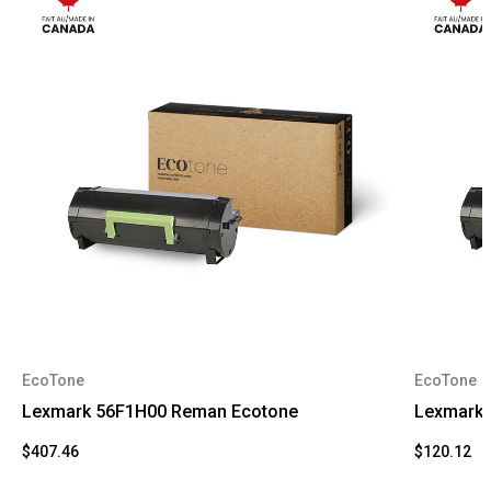
EcoTone
EcoTone
Lexmark 56F1H00 Reman Ecotone
Lexmark 
$407.46
$120.12