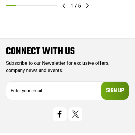
1
/
5
CONNECT WITH US
Subscribe to our Newsletter for exclusive offers,
company news and events.
E
m
a
i
l
A
d
d