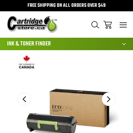
FREE SHIPPING ON ALL ORDERS OVER $49
111
INK & TONER FINDER
Sale