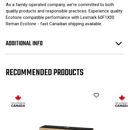
As a family-operated company, we're committed to both
quality products and responsible practices. Experience quality
Ecotone compatible performance with Lexmark 60F1X00
Reman Ecotone - fast Canadian shipping available.
ADDITIONAL INFO
RECOMMENDED PRODUCTS