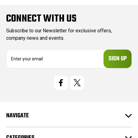
CONNECT WITH US
Subscribe to our Newsletter for exclusive offers,
company news and events.
E
m
a
i
l
A
d
d
r
e
NAVIGATE
s
s
CATEGORIES