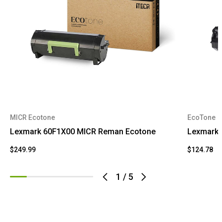
MICR Ecotone
EcoTone
Lexmark 60F1X00 MICR Reman Ecotone
Lexmark 
$249.99
$124.78
1
/
5