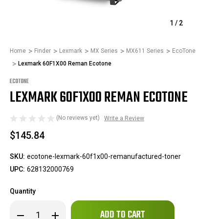
1
/
2
Home
Finder
Lexmark
MX Series
MX611 Series
EcoTone
Lexmark 60F1X00 Reman Ecotone
ECOTONE
LEXMARK 60F1X00 REMAN ECOTONE
(No reviews yet)
Write a Review
$145.84
SKU:
ecotone-lexmark-60f1x00-remanufactured-toner
UPC:
628132000769
Quantity
Only
Decrease
Increase
left