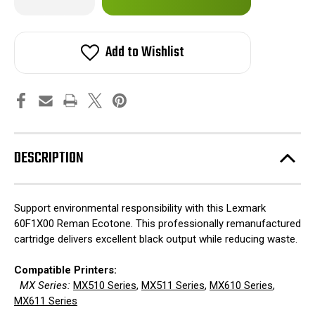
Quantity
Quantity
of
of
in
Lexmark
Lexmark
stock!
60F1X00
60F1X00
Reman
Reman
Add to Wishlist
Ecotone
Ecotone
DESCRIPTION
Support environmental responsibility with this Lexmark
60F1X00 Reman Ecotone. This professionally remanufactured
cartridge delivers excellent black output while reducing waste.
Compatible Printers:
MX Series:
MX510 Series
,
MX511 Series
,
MX610 Series
,
MX611 Series