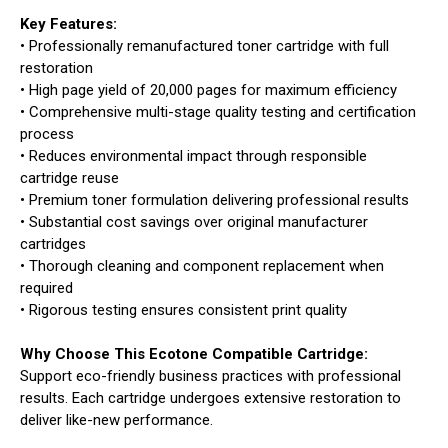
Key Features:
• Professionally remanufactured toner cartridge with full
restoration
• High page yield of 20,000 pages for maximum efficiency
• Comprehensive multi-stage quality testing and certification
process
• Reduces environmental impact through responsible
cartridge reuse
• Premium toner formulation delivering professional results
• Substantial cost savings over original manufacturer
cartridges
• Thorough cleaning and component replacement when
required
• Rigorous testing ensures consistent print quality
Why Choose This Ecotone Compatible Cartridge:
Support eco-friendly business practices with professional
results. Each cartridge undergoes extensive restoration to
deliver like-new performance.