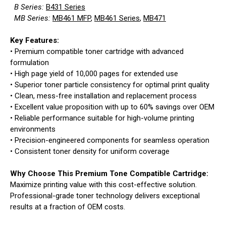
B Series:
B431 Series
MB Series:
MB461 MFP
,
MB461 Series
,
MB471
Key Features:
• Premium compatible toner cartridge with advanced
formulation
• High page yield of 10,000 pages for extended use
• Superior toner particle consistency for optimal print quality
• Clean, mess-free installation and replacement process
• Excellent value proposition with up to 60% savings over OEM
• Reliable performance suitable for high-volume printing
environments
• Precision-engineered components for seamless operation
• Consistent toner density for uniform coverage
Why Choose This Premium Tone Compatible Cartridge:
Maximize printing value with this cost-effective solution.
Professional-grade toner technology delivers exceptional
results at a fraction of OEM costs.