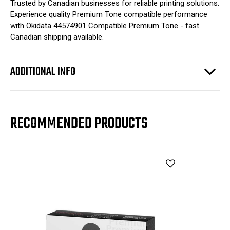
Trusted by Canadian businesses for reliable printing solutions.
Experience quality Premium Tone compatible performance
with Okidata 44574901 Compatible Premium Tone - fast
Canadian shipping available.
ADDITIONAL INFO
RECOMMENDED PRODUCTS