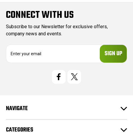
CONNECT WITH US
Subscribe to our Newsletter for exclusive offers,
company news and events.
E
m
a
i
l
A
d
d
r
e
NAVIGATE
s
s
CATEGORIES