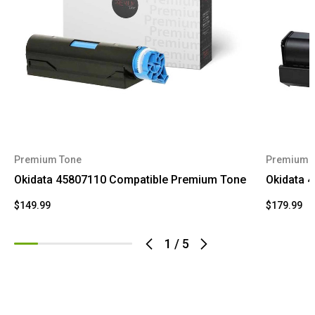
Premium Tone
Premium 
Okidata 45807110 Compatible Premium Tone
Okidata 
$149.99
$179.99
1
/
5