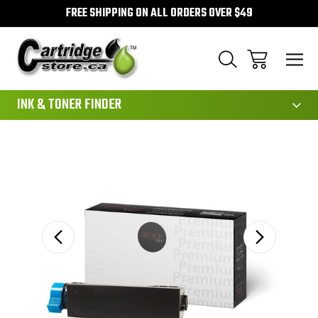
FREE SHIPPING ON ALL ORDERS OVER $49
111
INK & TONER FINDER
Sale