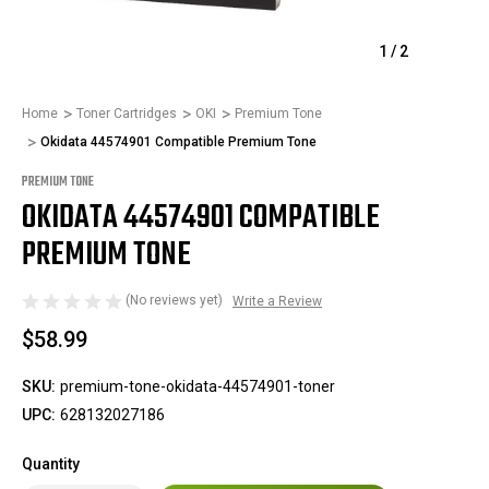
1
/
2
Home
Toner Cartridges
OKI
Premium Tone
Okidata 44574901 Compatible Premium Tone
PREMIUM TONE
OKIDATA 44574901 COMPATIBLE
PREMIUM TONE
(No reviews yet)
Write a Review
$58.99
SKU:
premium-tone-okidata-44574901-toner
UPC:
628132027186
Quantity