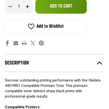
Only
Decrease
Increase
left
Quantity
Quantity
of
of
in
Okidata
Okidata
stock!
44574901
44574901
Compatible
Compatible
Add to Wishlist
Premium
Premium
Tone
Tone
DESCRIPTION
Discover outstanding printing performance with this Okidata
44574901 Compatible Premium Tone. This premium
compatible toner delivers sharp black prints with
professional-grade results.
Compatible Printers: