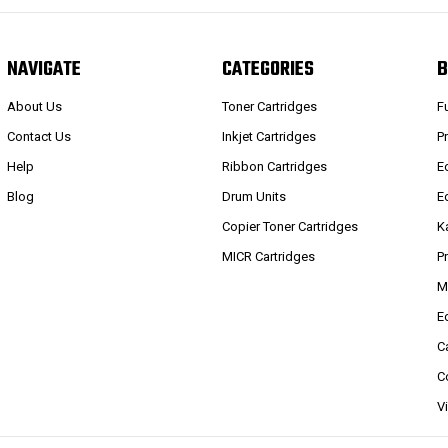
NAVIGATE
CATEGORIES
B
About Us
Toner Cartridges
F
Contact Us
Inkjet Cartridges
P
Help
Ribbon Cartridges
E
Blog
Drum Units
E
Copier Toner Cartridges
K
MICR Cartridges
P
M
E
C
C
V