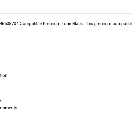
ta 46508704 Compatible Premium Tone Black. This premium compatible t
tion
M
ironments