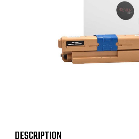
DESCRIPTION