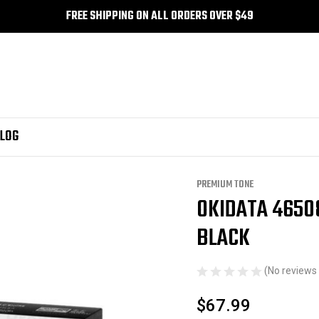
FREE SHIPPING ON ALL ORDERS OVER $49
LOG
Compatible Premium Tone Black
PREMIUM TONE
OKIDATA 4650
Sale
BLACK
(No reviews 
$67.99