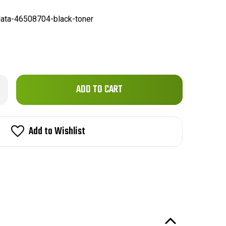
ata-46508704-black-toner
Only
rease
ntity
left
data
in
508704
patible
stock!
Add to Wishlist
emium
ne
ck