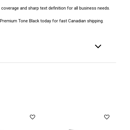
 coverage and sharp text definition for all business needs.
 Premium Tone Black today for fast Canadian shipping.