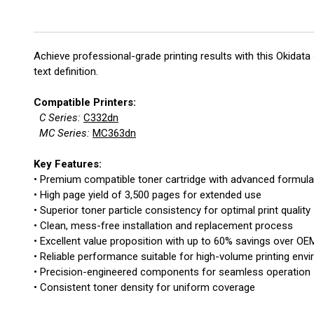
Achieve professional-grade printing results with this Okida
text definition.
Compatible Printers:
C Series:
C332dn
MC Series:
MC363dn
Key Features:
• Premium compatible toner cartridge with advanced formula
• High page yield of 3,500 pages for extended use
• Superior toner particle consistency for optimal print quality
• Clean, mess-free installation and replacement process
• Excellent value proposition with up to 60% savings over OE
• Reliable performance suitable for high-volume printing env
• Precision-engineered components for seamless operation
• Consistent toner density for uniform coverage