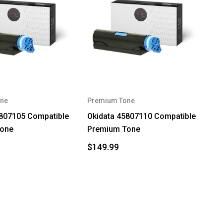
ne
Premium Tone
5807105 Compatible
Okidata 45807110 Compatible
Tone
Premium Tone
$149.99