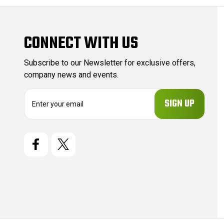
CONNECT WITH US
Subscribe to our Newsletter for exclusive offers,
company news and events.
E
m
a
i
l
A
d
d
r
e
s
s