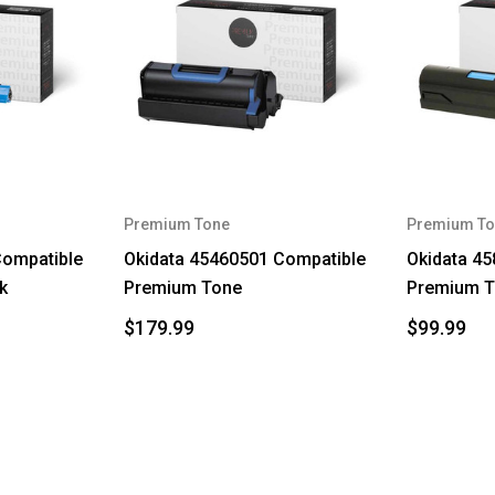
Premium Tone
Premium To
Compatible
Okidata 45460501 Compatible
Okidata 4
k
Premium Tone
Premium 
$179.99
$99.99