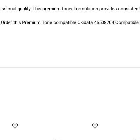
essional quality. This premium toner formulation provides consistent
ns. Order this Premium Tone compatible Okidata 46508704 Compatible