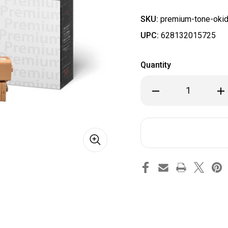
SKU:
premium-tone-okid
UPC:
628132015725
Quantity
Decrease
Inc
Quantity
Qua
of
of
Okidata
Oki
46508704
46
Compatible
Com
Premium
Pr
Tone
To
Black
Bla