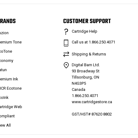
RANDS
CUSTOMER SUPPORT
Cartridge Help
uzion
remium Tone
Call us at 1.866.250.4071
coTone
Shipping & Returns
conomy
Digital Barn Ltd.
atun
93 Broadway St
Tillsonburg, ON
remium Ink
N4G3P5
ICR Ecotone
Canada
1.866.250.4071
coInk
www.cartridgestore.ca
artridge Web
GST/HST# 87620 8802
ompliant
iew All