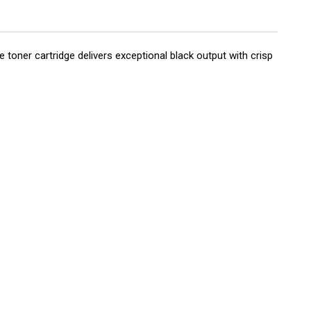
oner cartridge delivers exceptional black output with crisp