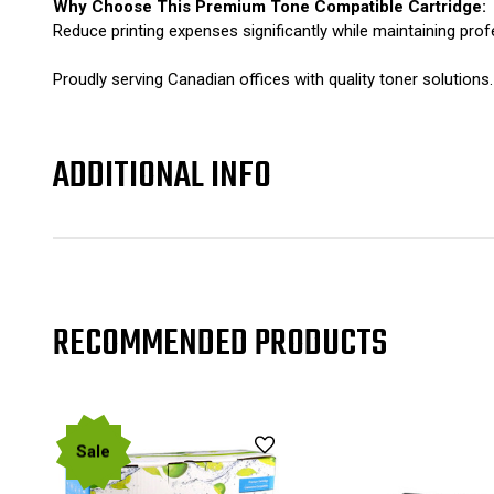
Why Choose This Premium Tone Compatible Cartridge:
Reduce printing expenses significantly while maintaining prof
Proudly serving Canadian offices with quality toner solutio
ADDITIONAL INFO
RECOMMENDED PRODUCTS
Sale