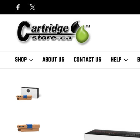
SHOP
ABOUT US
CONTACT US
HELP
B
Home
Toner Cartridges
OKI
Premium Tone
Okidata 46508704 