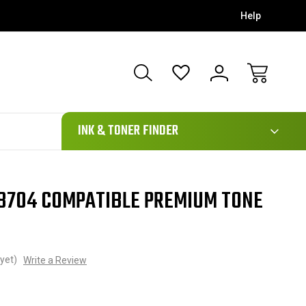
Help
111
INK & TONER FINDER
8704 COMPATIBLE PREMIUM TONE
yet)
Write a Review