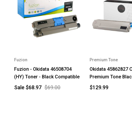
Fuzion
Premium Tone
Fuzion - Okidata 46508704
Okidata 45862827 
(HY) Toner - Black Compatible
Premium Tone Blac
Sale
$68.97
$69.00
$129.99