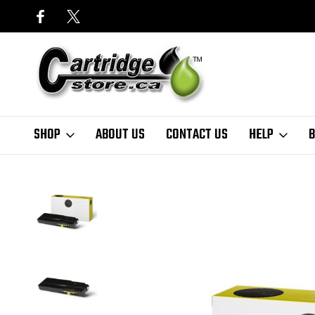
SHOP
ABOUT US
CONTACT US
HELP
B
Home
Finder
Xerox
VersaLink C Series
VersaLink C405 SERIES