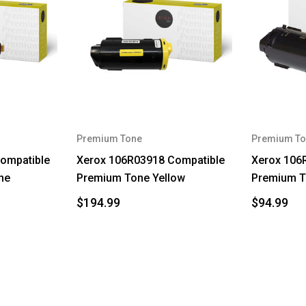
Premium Tone
Premium To
ompatible
Xerox 106R03918 Compatible
Xerox 106
ne
Premium Tone Yellow
Premium T
$194.99
$94.99