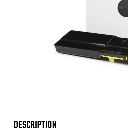
DESCRIPTION