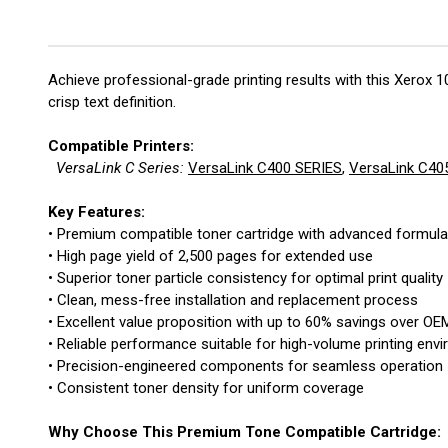
Achieve professional-grade printing results with this Xerox
crisp text definition.
Compatible Printers:
VersaLink C Series:
VersaLink C400 SERIES
,
VersaLink C40
Key Features:
• Premium compatible toner cartridge with advanced formula
• High page yield of 2,500 pages for extended use
• Superior toner particle consistency for optimal print quality
• Clean, mess-free installation and replacement process
• Excellent value proposition with up to 60% savings over OE
• Reliable performance suitable for high-volume printing env
• Precision-engineered components for seamless operation
• Consistent toner density for uniform coverage
Why Choose This Premium Tone Compatible Cartridge: