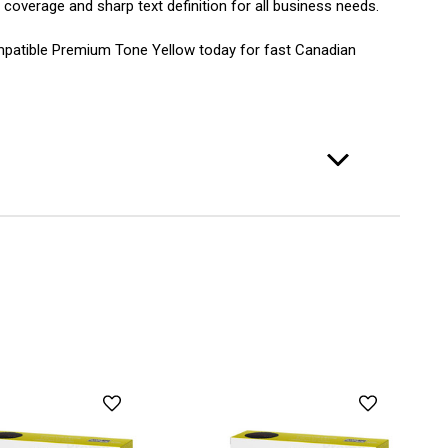
 coverage and sharp text definition for all business needs.
mpatible Premium Tone Yellow today for fast Canadian