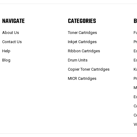
NAVIGATE
CATEGORIES
B
About Us
Toner Cartridges
F
Contact Us
Inkjet Cartridges
P
Help
Ribbon Cartridges
E
Blog
Drum Units
E
Copier Toner Cartridges
K
MICR Cartridges
P
M
E
C
C
V