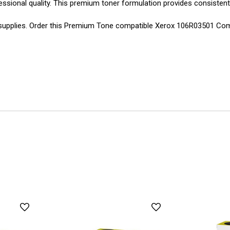
essional quality. This premium toner formulation provides consistent
g supplies. Order this Premium Tone compatible Xerox 106R03501 Co