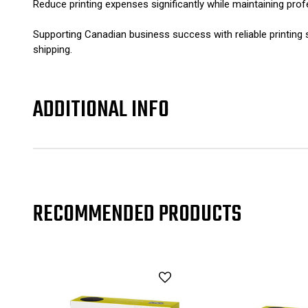
Reduce printing expenses significantly while maintaining prof
Supporting Canadian business success with reliable printin
shipping.
ADDITIONAL INFO
RECOMMENDED PRODUCTS