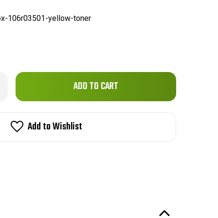
x-106r03501-yellow-toner
Only
rease
ntity
left
ox
in
R03501
patible
stock!
Add to Wishlist
emium
ne
low