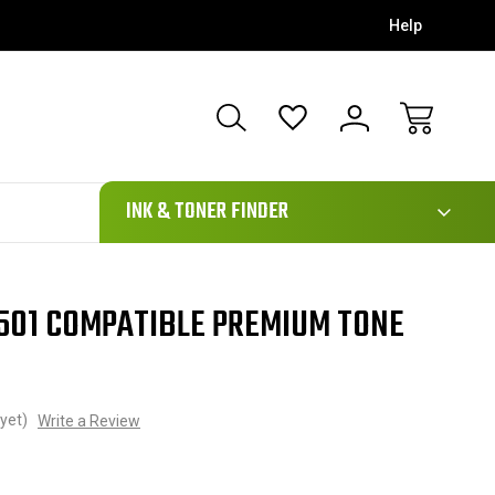
Help
111
INK & TONER FINDER
501 COMPATIBLE PREMIUM TONE
yet)
Write a Review