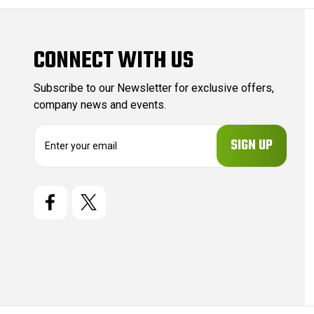
CONNECT WITH US
Subscribe to our Newsletter for exclusive offers,
company news and events.
E
m
a
i
l
A
d
d
r
e
s
s