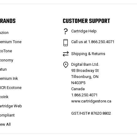
RANDS
CUSTOMER SUPPORT
Cartridge Help
uzion
remium Tone
Call us at 1.866.250.4071
coTone
Shipping & Returns
conomy
Digital Barn Ltd.
atun
93 Broadway St
Tillsonburg, ON
remium Ink
N4G3P5
ICR Ecotone
Canada
1.866.250.4071
coInk
www.cartridgestore.ca
artridge Web
GST/HST# 87620 8802
ompliant
iew All