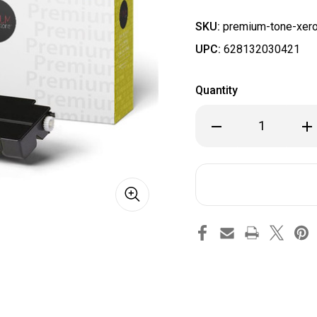
SKU:
premium-tone-xero
UPC:
628132030421
Quantity
Decrease
Inc
Quantity
Qua
of
of
Xerox
Xer
106R03501
106
Compatible
Com
Premium
Pr
Tone
To
Yellow
Yel