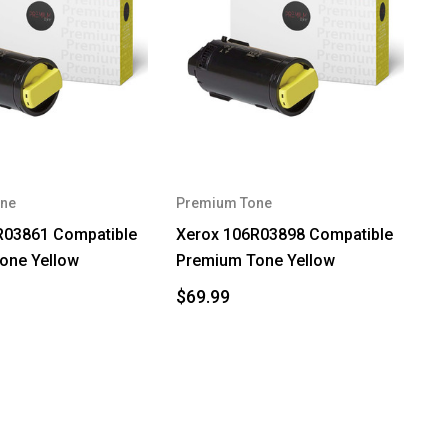
ne
Premium Tone
R03861 Compatible
Xerox 106R03898 Compatible
one Yellow
Premium Tone Yellow
$69.99