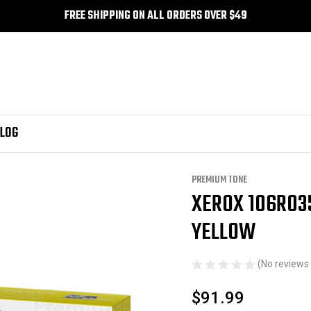
FREE SHIPPING ON ALL ORDERS OVER $49
LOG
Premium Tone
Xerox 106R03501 Compatible Premium Tone Yellow
PREMIUM TONE
XEROX 106R03
Sale
YELLOW
(No reviews 
$91.99