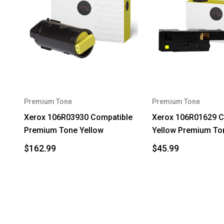
Premium Tone
Premium Tone
Xerox 106R03930 Compatible
Xerox 106R01629 C
Premium Tone Yellow
Yellow Premium To
$162.99
$45.99