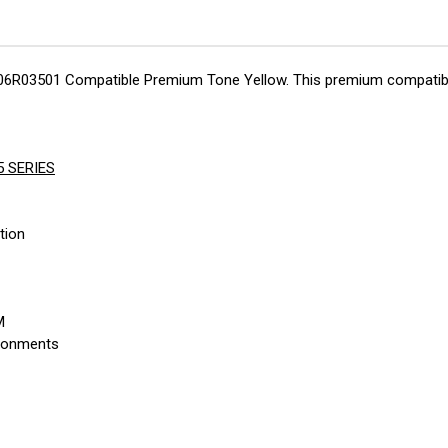
 106R03501 Compatible Premium Tone Yellow. This premium compatible 
5 SERIES
tion
M
ironments