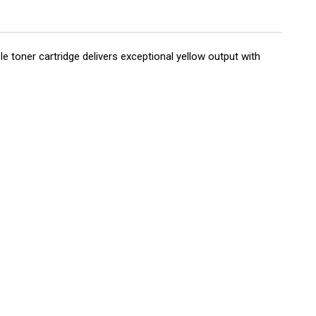
toner cartridge delivers exceptional yellow output with