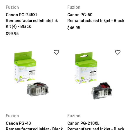
Fuzion
Fuzion
Canon PG-245XL
Canon PG-50
Remanufactured Infinite Ink
Remanufactured Inkjet - Black
Kit (4) - Black
$46.95
$99.95
Fuzion
Fuzion
Canon PG-40
Canon PG-210XL
Remanufactured Inkjet - Black
Remanufactured Inkjet - Black