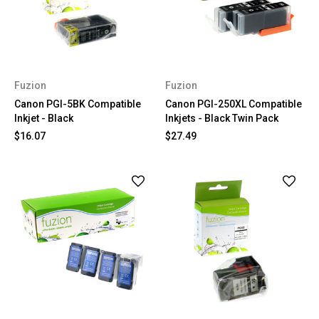
Fuzion
Fuzion
Canon PGI-5BK Compatible
Canon PGI-250XL Compatible
Inkjet - Black
Inkjets - Black Twin Pack
$16.07
$27.49