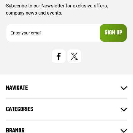
Subscribe to our Newsletter for exclusive offers,
company news and events.
E
m
a
i
l
A
d
d
r
e
NAVIGATE
s
s
CATEGORIES
BRANDS