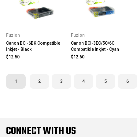
Fuzion
Fuzion
Canon BCI-6BK Compatible
Canon BCI-3EC/5C/6C
Inkjet - Black
Compatible Inkjet - Cyan
$12.50
$12.60
1
2
3
4
5
6
CONNECT WITH US