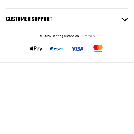
CUSTOMER SUPPORT
© 2026 CartridgeStore.ca |
Sitemap