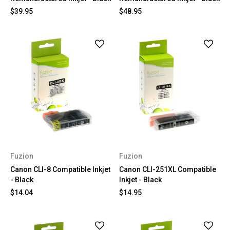
$39.95
$48.95
Fuzion
Fuzion
Canon CLI-8 Compatible Inkjet
Canon CLI-251XL Compatible
- Black
Inkjet - Black
$14.04
$14.95