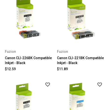
Fuzion
Fuzion
Canon CLI-226BK Compatible
Canon CLI-221BK Compatible
Inkjet - Black
Inkjet - Black
$12.59
$11.89