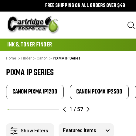
FREE SHIPPING ON ALL ORDERS OVER $49
111
INK & TONER FINDER
Home
Finder
Canon
PIXMA IP Series
PIXMA IP SERIES
CANON PIXMA IP1200
CANON PIXMA IP2500
1
/
57
Show Filters