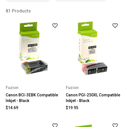
81 Products
Fuzion
Fuzion
Canon BCI-3EBK Compatible
Canon PGI-250XL Compatible
Inkjet - Black
Inkjet - Black
$14.69
$19.95