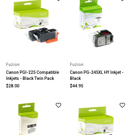
Fuzion
Fuzion
Canon PGI-225 Compatible
Canon PG-245XL HY Inkjet -
Inkjets - Black Twin Pack
Black
$28.00
$44.95