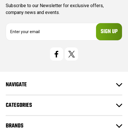
Subscribe to our Newsletter for exclusive offers,
company news and events.
E
m
a
i
l
A
d
d
r
e
NAVIGATE
s
s
CATEGORIES
BRANDS