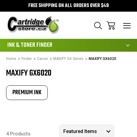
FREE SHIPPING ON ALL ORDERS OVER $49
111
INK & TONER FINDER
Home
Finder
Canon
MAXIFY GX Series
MAXIFY GX6020
MAXIFY GX6020
PREMIUM INK
4 Products