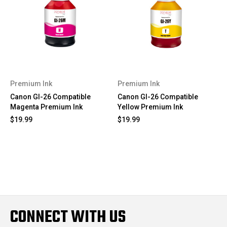
Premium Ink
Premium Ink
Canon GI-26 Compatible
Canon GI-26 Compatible
Magenta Premium Ink
Yellow Premium Ink
$19.99
$19.99
CONNECT WITH US