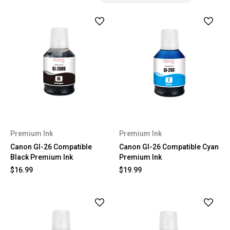
Premium Ink
Premium Ink
Canon GI-26 Compatible
Canon GI-26 Compatible Cyan
Black Premium Ink
Premium Ink
$16.99
$19.99