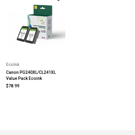
EcoInk
Canon PG240XL/CL241XL
Value Pack Ecoink
$78.99