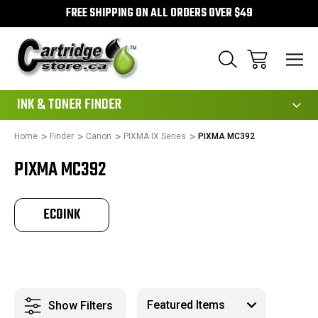
FREE SHIPPING ON ALL ORDERS OVER $49
111
INK & TONER FINDER
Home
Finder
Canon
PIXMA IX Series
PIXMA MC392
PIXMA MC392
ECOINK
Show Filters