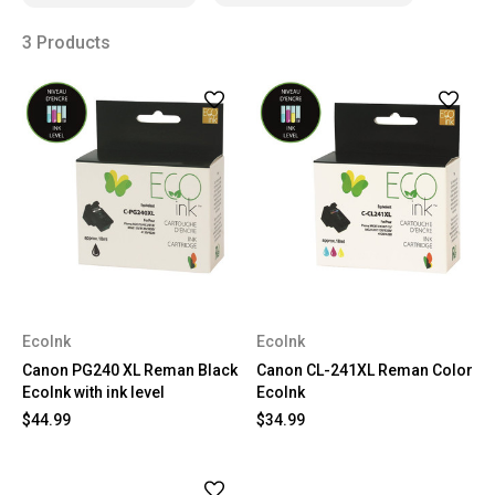
3 Products
EcoInk
EcoInk
Canon PG240 XL Reman Black
Canon CL-241XL Reman Color
EcoInk with ink level
EcoInk
$44.99
$34.99