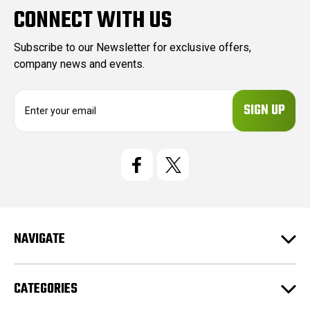
CONNECT WITH US
Subscribe to our Newsletter for exclusive offers,
company news and events.
E
m
a
i
l
A
d
d
r
e
NAVIGATE
s
s
CATEGORIES