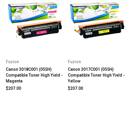
Fuzion
Fuzion
Canon 3018C001 (055H)
Canon 3017C001 (055H)
Compatible Toner High Yield -
Compatible Toner High Yield -
Magenta
Yellow
$207.00
$207.00