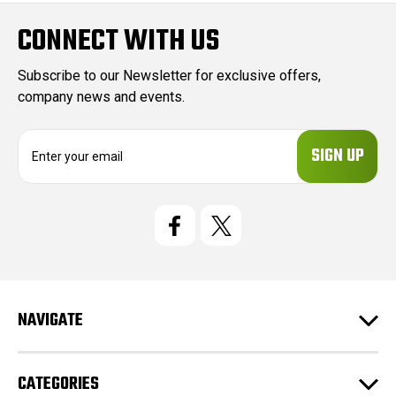
CONNECT WITH US
Subscribe to our Newsletter for exclusive offers,
company news and events.
E
m
a
i
l
A
d
d
r
e
NAVIGATE
s
s
CATEGORIES