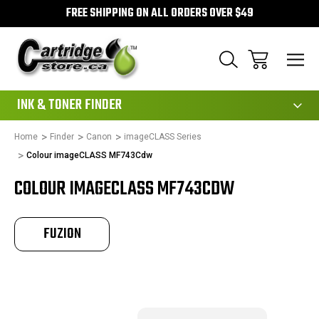
FREE SHIPPING ON ALL ORDERS OVER $49
111
INK & TONER FINDER
Home
Finder
Canon
imageCLASS Series
Colour imageCLASS MF743Cdw
COLOUR IMAGECLASS MF743CDW
FUZION