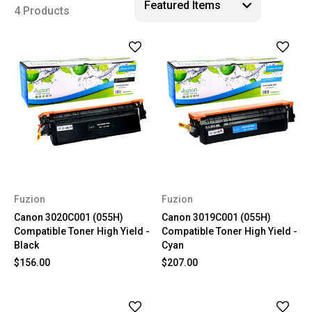
4 Products
Fuzion
Fuzion
Canon 3020C001 (055H)
Canon 3019C001 (055H)
Compatible Toner High Yield -
Compatible Toner High Yield -
Black
Cyan
$156.00
$207.00