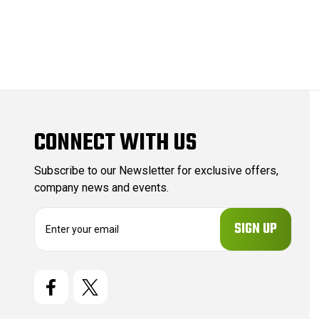
CONNECT WITH US
Subscribe to our Newsletter for exclusive offers,
company news and events.
E
m
a
i
l
A
d