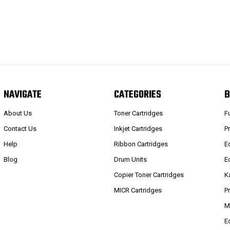
NAVIGATE
CATEGORIES
B
About Us
Toner Cartridges
F
Contact Us
Inkjet Cartridges
P
Help
Ribbon Cartridges
E
Blog
Drum Units
E
Copier Toner Cartridges
K
MICR Cartridges
P
M
E