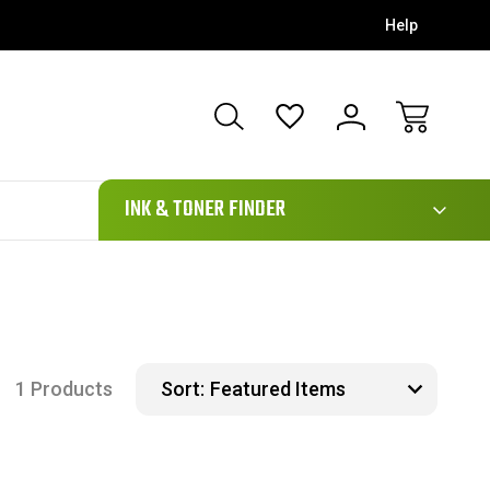
Help
111
INK & TONER FINDER
1 Products
Sort: