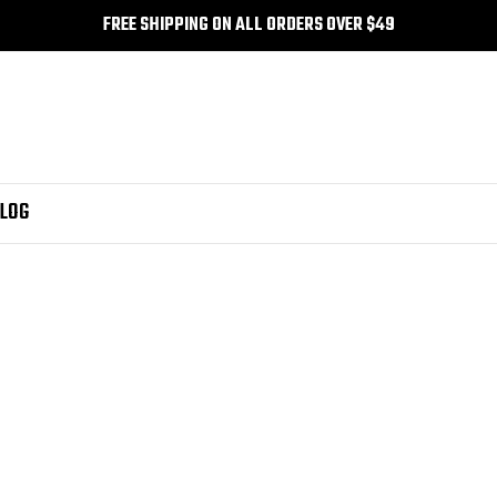
FREE SHIPPING ON ALL ORDERS OVER $49
LOG
katun