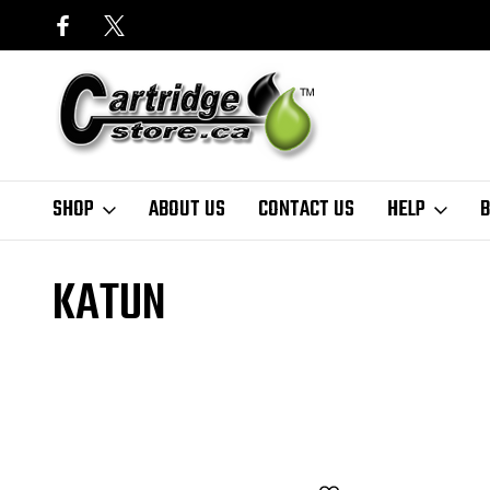
SHOP
ABOUT US
CONTACT US
HELP
B
Home
Finder
Canon
ImageRunner Series
imageRUNNER 105
KATUN