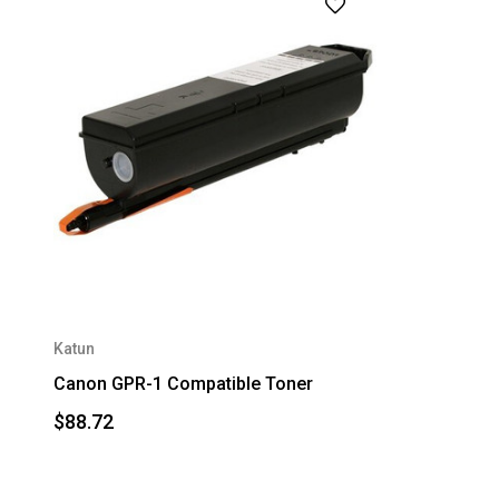
Katun
Canon GPR-1 Compatible Toner
$88.72