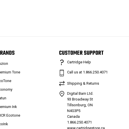
RANDS
CUSTOMER SUPPORT
Cartridge Help
uzion
remium Tone
Call us at 1.866.250.4071
coTone
Shipping & Returns
conomy
Digital Barn Ltd.
atun
93 Broadway St
Tillsonburg, ON
remium Ink
N4G3P5
ICR Ecotone
Canada
1.866.250.4071
coInk
www.cartridgestore.ca