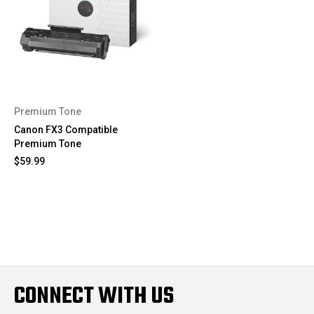
Premium Tone
Canon FX3 Compatible
Premium Tone
$59.99
CONNECT WITH US