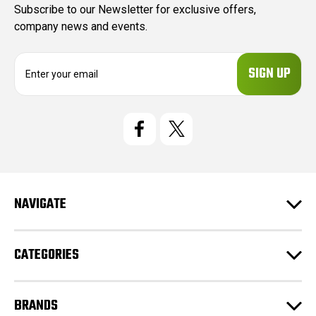
Subscribe to our Newsletter for exclusive offers,
company news and events.
E
m
a
i
l
A
d
d
r
e
NAVIGATE
s
s
CATEGORIES
BRANDS