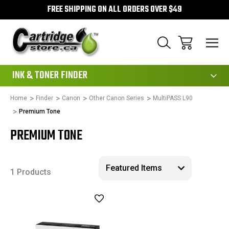
FREE SHIPPING ON ALL ORDERS OVER $49
111
INK & TONER FINDER
Home
Finder
Canon
Other Canon Series
MultiPASS L90
Premium Tone
PREMIUM TONE
1 Products