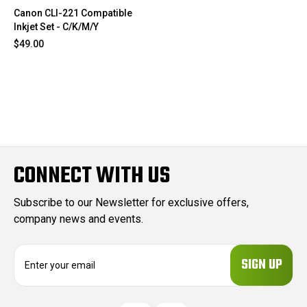
Canon CLI-221 Compatible
Inkjet Set - C/K/M/Y
$49.00
CONNECT WITH US
Subscribe to our Newsletter for exclusive offers,
company news and events.
E
m
a
i