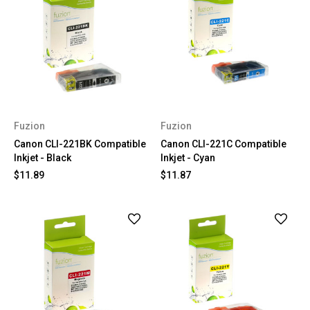
Fuzion
Fuzion
Canon CLI-221BK Compatible
Canon CLI-221C Compatible
Inkjet - Black
Inkjet - Cyan
$11.89
$11.87