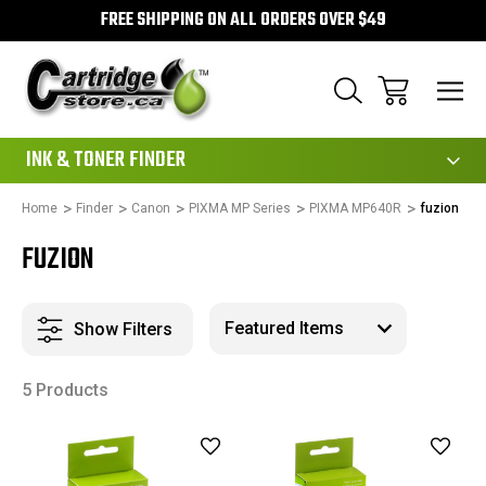
FREE SHIPPING ON ALL ORDERS OVER $49
111
INK & TONER FINDER
Home
Finder
Canon
PIXMA MP Series
PIXMA MP640R
fuzion
FUZION
Show Filters
5 Products