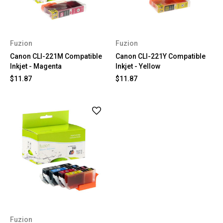
Fuzion
Fuzion
Canon CLI-221M Compatible
Canon CLI-221Y Compatible
Inkjet - Magenta
Inkjet - Yellow
$11.87
$11.87
Fuzion