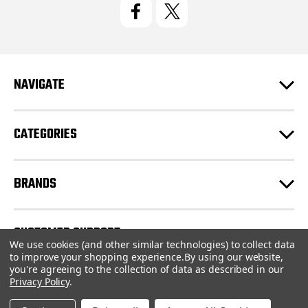
l
A
d
d
r
e
NAVIGATE
s
s
CATEGORIES
BRANDS
CUSTOMER SUPPORT
We use cookies (and other similar technologies) to collect data
to improve your shopping experience.
By using our website,
you're agreeing to the collection of data as described in our
© 2026 CartridgeStore.ca |
Sitemap
Privacy Policy
.