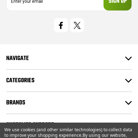
m
a
i
l
A
d
d
r
e
NAVIGATE
s
s
CATEGORIES
BRANDS
CUSTOMER SUPPORT
We use cookies (and other similar technologies) to collect data
to improve your shopping experience.
By using our website,