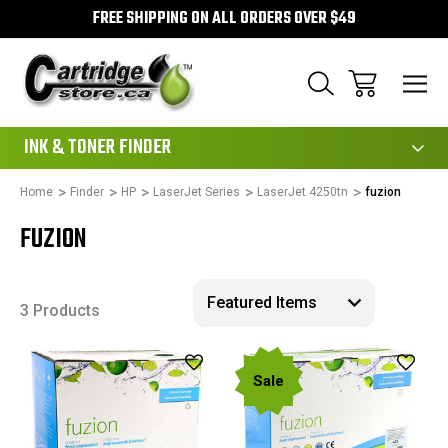
FREE SHIPPING ON ALL ORDERS OVER $49
111
INK & TONER FINDER
Home
Finder
HP
LaserJet Series
LaserJet 4250tn
fuzion
FUZION
3 Products
Sale