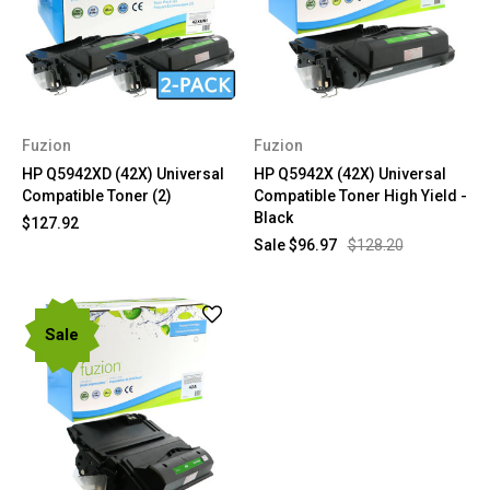
Fuzion
Fuzion
HP Q5942XD (42X) Universal
HP Q5942X (42X) Universal
Compatible Toner (2)
Compatible Toner High Yield -
Black
$127.92
Sale
$96.97
$128.20
Sale