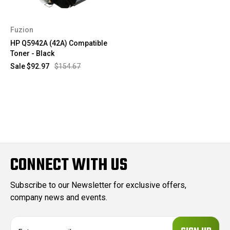
Fuzion
HP Q5942A (42A) Compatible
Toner - Black
Sale
$92.97
$154.67
CONNECT WITH US
Subscribe to our Newsletter for exclusive offers,
company news and events.
E