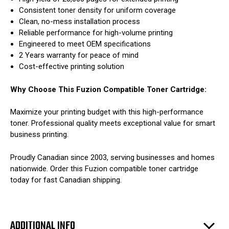
Consistent toner density for uniform coverage
Clean, no-mess installation process
Reliable performance for high-volume printing
Engineered to meet OEM specifications
2 Years warranty for peace of mind
Cost-effective printing solution
Why Choose This Fuzion Compatible Toner Cartridge:
Maximize your printing budget with this high-performance
toner. Professional quality meets exceptional value for smart
business printing.
Proudly Canadian since 2003, serving businesses and homes
nationwide. Order this Fuzion compatible toner cartridge
today for fast Canadian shipping.
ADDITIONAL INFO