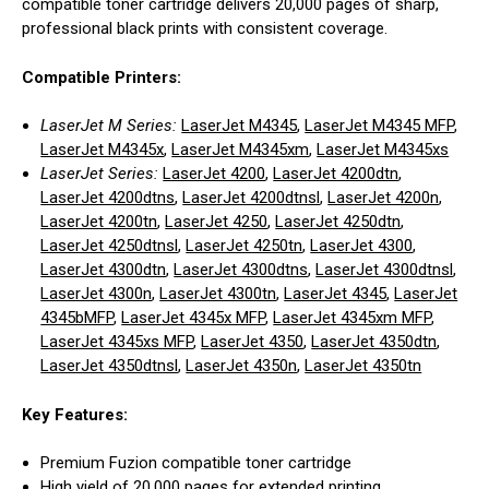
compatible toner cartridge delivers 20,000 pages of sharp,
professional black prints with consistent coverage.
Compatible Printers:
LaserJet M Series:
LaserJet M4345
,
LaserJet M4345 MFP
,
LaserJet M4345x
,
LaserJet M4345xm
,
LaserJet M4345xs
LaserJet Series:
LaserJet 4200
,
LaserJet 4200dtn
,
LaserJet 4200dtns
,
LaserJet 4200dtnsl
,
LaserJet 4200n
,
LaserJet 4200tn
,
LaserJet 4250
,
LaserJet 4250dtn
,
LaserJet 4250dtnsl
,
LaserJet 4250tn
,
LaserJet 4300
,
LaserJet 4300dtn
,
LaserJet 4300dtns
,
LaserJet 4300dtnsl
,
LaserJet 4300n
,
LaserJet 4300tn
,
LaserJet 4345
,
LaserJet
4345bMFP
,
LaserJet 4345x MFP
,
LaserJet 4345xm MFP
,
LaserJet 4345xs MFP
,
LaserJet 4350
,
LaserJet 4350dtn
,
LaserJet 4350dtnsl
,
LaserJet 4350n
,
LaserJet 4350tn
Key Features:
Premium Fuzion compatible toner cartridge
High yield of 20,000 pages for extended printing