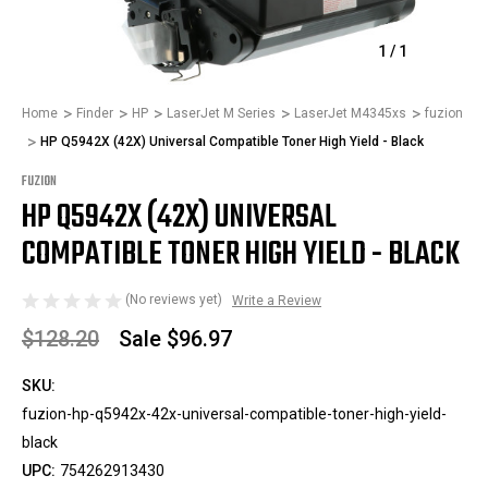
1
/
1
Home
Finder
HP
LaserJet M Series
LaserJet M4345xs
fuzion
HP Q5942X (42X) Universal Compatible Toner High Yield - Black
FUZION
HP Q5942X (42X) UNIVERSAL
COMPATIBLE TONER HIGH YIELD - BLACK
(No reviews yet)
Write a Review
$128.20
Sale
$96.97
SKU:
fuzion-hp-q5942x-42x-universal-compatible-toner-high-yield-
black
UPC:
754262913430