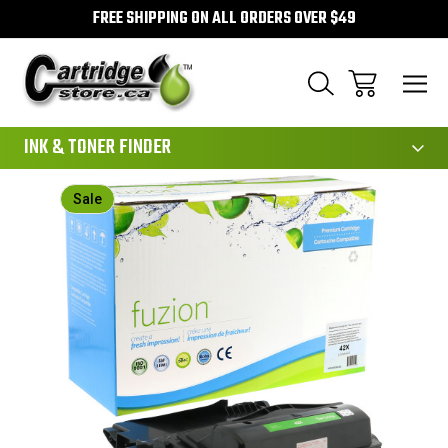
FREE SHIPPING ON ALL ORDERS OVER $49
111
INK & TONER FINDER
Sale