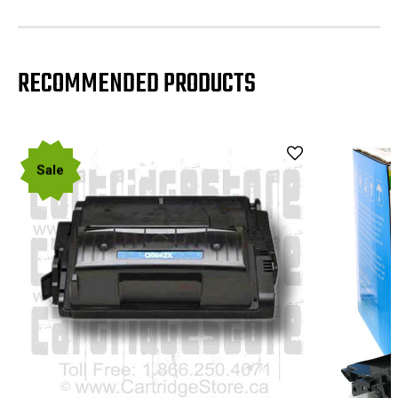
RECOMMENDED PRODUCTS
Sale