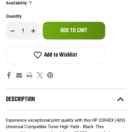
Availability:
Y
Quantity
Only
Decrease
Increase
left
Quantity
Quantity
of
of
in
HP
HP
stock!
Q5942X
Q5942X
(42X)
(42X)
Add to Wishlist
Universal
Universal
Compatible
Compatible
Toner
Toner
High
High
Yield
Yield
-
-
Black
Black
DESCRIPTION
Experience exceptional print quality with this HP Q5942X (42X)
Universal Compatible Toner High Yield - Black. This