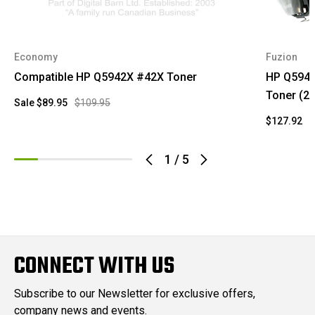
Economy
Fuzion
Compatible HP Q5942X #42X Toner
HP Q5942
Toner (2)
Sale
$89.95
$109.95
$127.92
1
/
5
CONNECT WITH US
Subscribe to our Newsletter for exclusive offers,
company news and events.