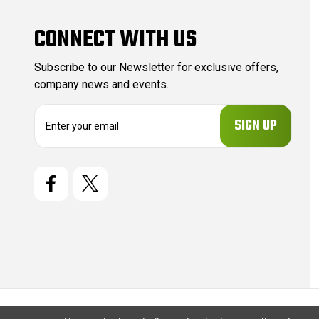
CONNECT WITH US
Subscribe to our Newsletter for exclusive offers,
company news and events.
E
m
a
i
l
A
d
d
r
e
s
s
© 2026 CartridgeStore.ca |
Sitemap