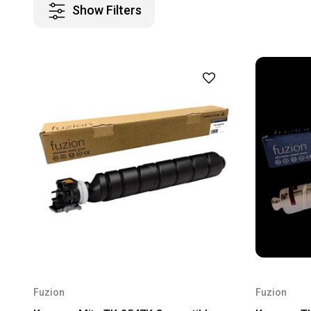
Show Filters
Fuzion
Fuzion