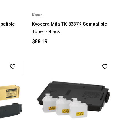
Katun
patible
Kyocera Mita TK-8337K Compatible
Toner - Black
$88.19