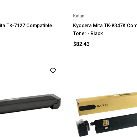
Katun
ita TK-7127 Compatible
Kyocera Mita TK-8347K Com
Toner - Black
$82.43