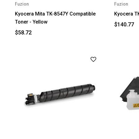
Fuzion
Fuzion
Kyocera Mita TK-8547Y Compatible
Kyocera T
Toner - Yellow
$140.77
$58.72