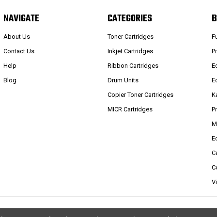
NAVIGATE
CATEGORIES
B
About Us
Toner Cartridges
F
Contact Us
Inkjet Cartridges
P
Help
Ribbon Cartridges
E
Blog
Drum Units
E
Copier Toner Cartridges
K
MICR Cartridges
P
M
E
C
C
V