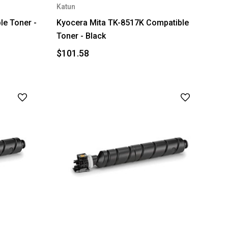
Katun
e Toner -
Kyocera Mita TK-8517K Compatible
Toner - Black
$101.58