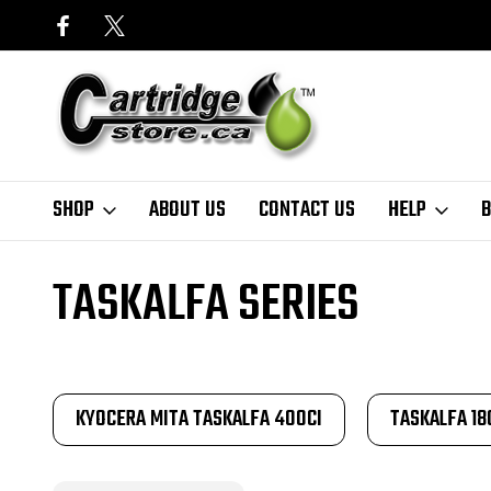
SHOP
ABOUT US
CONTACT US
HELP
B
Home
Finder
Kyocera
TASKalfa Series
TASKALFA SERIES
KYOCERA MITA TASKALFA 400CI
TASKALFA 18