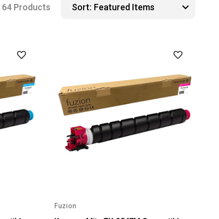
64 Products
Sort:
Fuzion