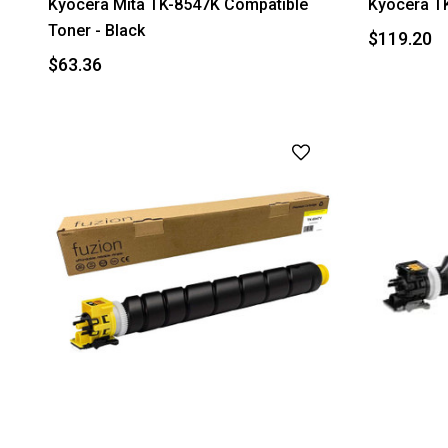
Kyocera Mita TK-8547K Compatible
Kyocera TK
Toner - Black
$119.20
$63.36