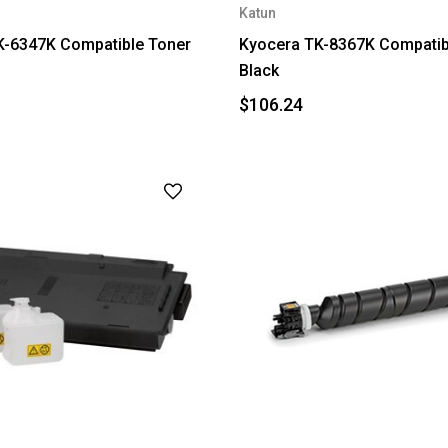
Katun
K-6347K Compatible Toner
Kyocera TK-8367K Compatibl
Black
$106.24