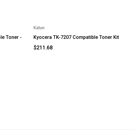
Katun
e Toner -
Kyocera TK-7207 Compatible Toner Kit
$211.68