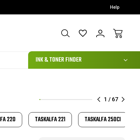
Help
111
INK & TONER FINDER
1
/
67
FA 220
TASKALFA 221
TASKALFA 250CI