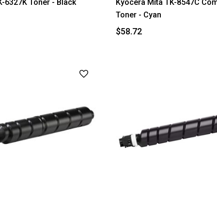
-6327K Toner - Black
Kyocera Mita TK-8547C Com
Toner - Cyan
$58.72