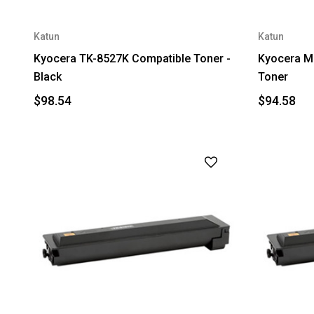
Katun
Katun
Kyocera TK-8527K Compatible Toner -
Kyocera M
Black
Toner
$98.54
$94.58