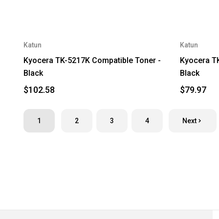
Katun
Katun
Kyocera TK-5217K Compatible Toner -
Kyocera TK
Black
Black
$102.58
$79.97
1
2
3
4
Next