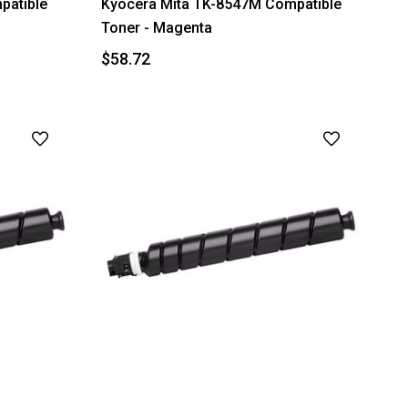
patible
Kyocera Mita TK-8547M Compatible
Toner - Magenta
$58.72