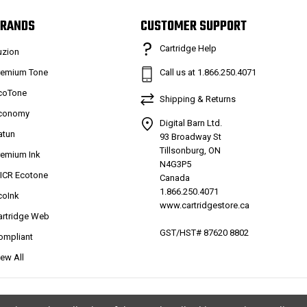
RANDS
CUSTOMER SUPPORT
Cartridge Help
uzion
remium Tone
Call us at 1.866.250.4071
coTone
Shipping & Returns
conomy
Digital Barn Ltd.
atun
93 Broadway St
Tillsonburg, ON
remium Ink
N4G3P5
ICR Ecotone
Canada
1.866.250.4071
coInk
www.cartridgestore.ca
artridge Web
GST/HST# 87620 8802
ompliant
iew All