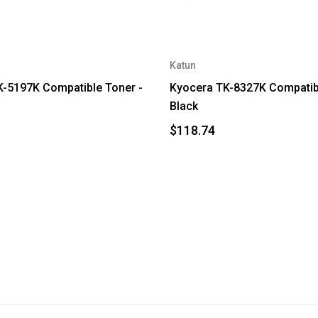
Katun
-5197K Compatible Toner -
Kyocera TK-8327K Compatibl
Black
$118.74