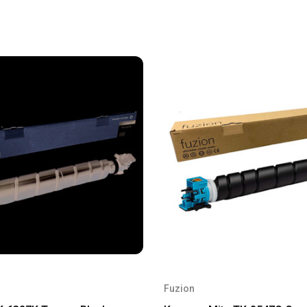
Fuzion