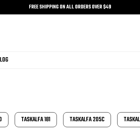
FREE SHIPPING ON ALL ORDERS OVER $49
LOG
0
TASKALFA 181
TASKALFA 205C
TASKAL