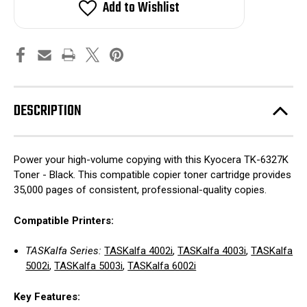
Add to Wishlist
DESCRIPTION
Power your high-volume copying with this Kyocera TK-6327K
Toner - Black. This compatible copier toner cartridge provides
35,000 pages of consistent, professional-quality copies.
Compatible Printers:
TASKalfa Series:
TASKalfa 4002i
,
TASKalfa 4003i
,
TASKalfa
5002i
,
TASKalfa 5003i
,
TASKalfa 6002i
Key Features: