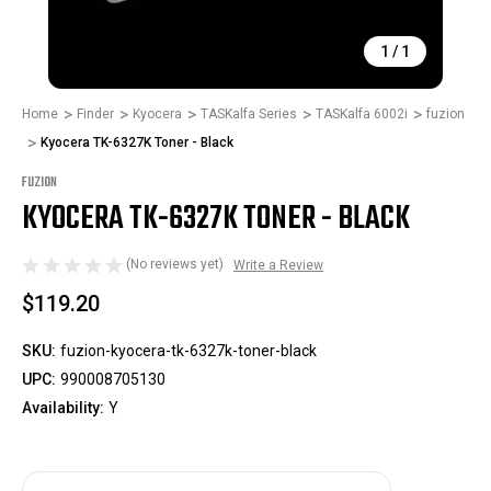
1
/
1
Home
Finder
Kyocera
TASKalfa Series
TASKalfa 6002i
fuzion
Kyocera TK-6327K Toner - Black
FUZION
KYOCERA TK-6327K TONER - BLACK
(No reviews yet)
Write a Review
$119.20
SKU:
fuzion-kyocera-tk-6327k-toner-black
UPC:
990008705130
Availability:
Y