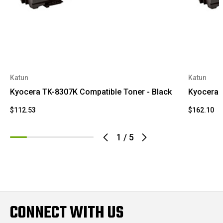
Katun
Katun
Kyocera TK-8307K Compatible Toner - Black
Kyocera 
$112.53
$162.10
1
/
5
CONNECT WITH US