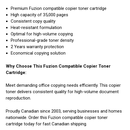
Premium Fuzion compatible copier toner cartridge
High capacity of 35,000 pages
Consistent copy quality
Heat-resistant formulation
Optimal for high-volume copying
Professional-grade toner density
2 Years warranty protection
Economical copying solution
Why Choose This Fuzion Compatible Copier Toner
Cartridge:
Meet demanding office copying needs efficiently. This copier
toner delivers consistent quality for high-volume document
reproduction.
Proudly Canadian since 2003, serving businesses and homes
nationwide. Order this Fuzion compatible copier toner
cartridge today for fast Canadian shipping.