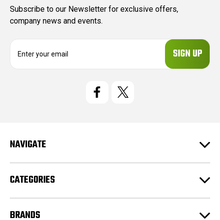
Subscribe to our Newsletter for exclusive offers,
company news and events.
E
m
a
i
l
A
d
d
r
e
NAVIGATE
s
s
CATEGORIES
BRANDS