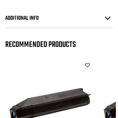
ADDITIONAL INFO
RECOMMENDED PRODUCTS