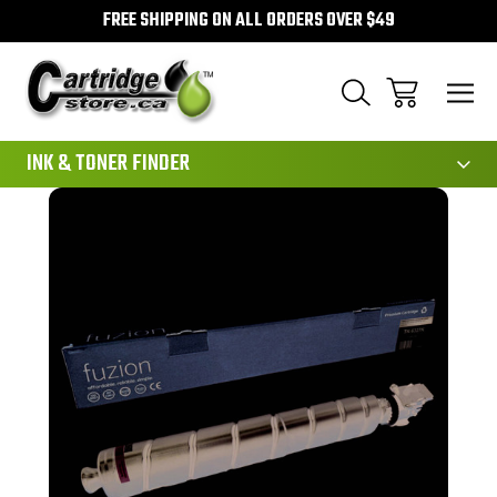
FREE SHIPPING ON ALL ORDERS OVER $49
111
INK & TONER FINDER
Sale