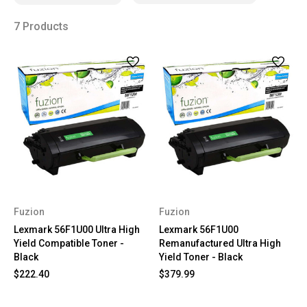
7 Products
Fuzion
Fuzion
Lexmark 56F1U00 Ultra High
Lexmark 56F1U00
Yield Compatible Toner -
Remanufactured Ultra High
Black
Yield Toner - Black
$222.40
$379.99