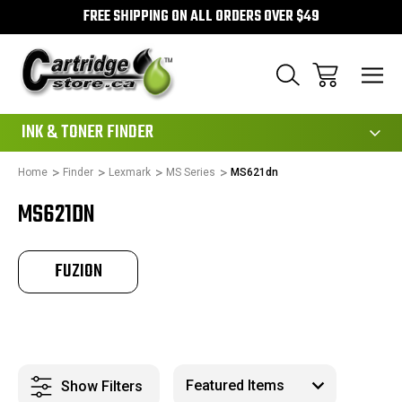
FREE SHIPPING ON ALL ORDERS OVER $49
111
INK & TONER FINDER
Home
Finder
Lexmark
MS Series
MS621dn
MS621DN
FUZION
Show Filters