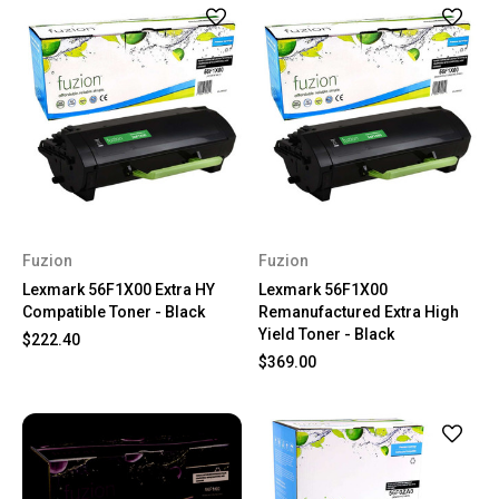
Fuzion
Fuzion
Lexmark 56F1X00 Extra HY
Lexmark 56F1X00
Compatible Toner - Black
Remanufactured Extra High
Yield Toner - Black
$222.40
$369.00