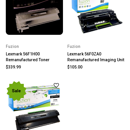
Fuzion
Fuzion
Lexmark 56F1H00
Lexmark 56F0ZA0
Remanufactured Toner
Remanufactured Imaging Unit
$339.99
$105.00
Sale