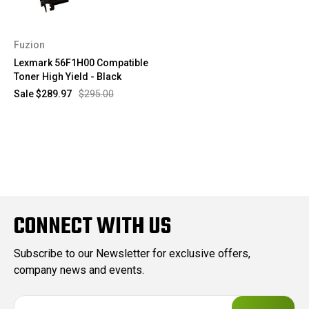
Fuzion
Lexmark 56F1H00 Compatible
Toner High Yield - Black
Sale
$289.97
$295.00
CONNECT WITH US
Subscribe to our Newsletter for exclusive offers,
company news and events.
E