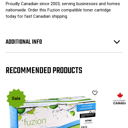
Proudly Canadian since 2003, serving businesses and homes
nationwide. Order this Fuzion compatible toner cartridge
today for fast Canadian shipping.
ADDITIONAL INFO
RECOMMENDED PRODUCTS
Sale