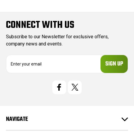
CONNECT WITH US
Subscribe to our Newsletter for exclusive offers,
company news and events.
E
m
a
i
l
A
d
d
r
e
NAVIGATE
s
s