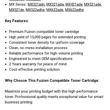
MX Series:
MX321adn
,
MX321adw
,
MX421ade
,
MX521ade
,
MX521de
,
MX522adhe
,
MX622ade
,
MX622adhe
Key Features:
Premium Fuzion compatible toner cartridge
High yield of 15,000 pages for extended printing
Consistent toner density for uniform coverage
Clean, no-mess installation process
Reliable performance for high-volume printing
Engineered to meet OEM specifications
2 Years warranty for peace of mind
Cost-effective printing solution
Why Choose This Fuzion Compatible Toner Cartridge:
Maximize your printing budget with this high-performance
toner. Professional quality meets exceptional value for smart
business printing.