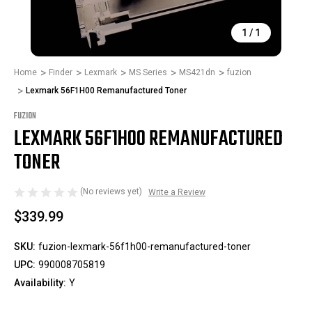
1
/
1
Home
Finder
Lexmark
MS Series
MS421dn
fuzion
Lexmark 56F1H00 Remanufactured Toner
FUZION
LEXMARK 56F1H00 REMANUFACTURED
TONER
(No reviews yet)
Write a Review
$339.99
SKU:
fuzion-lexmark-56f1h00-remanufactured-toner
UPC:
990008705819
Availability:
Y