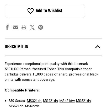
Add to Wishlist
DESCRIPTION
Experience exceptional print quality with this Lexmark
56F1H00 Remanufactured Toner. This compatible toner
cartridge delivers 15,000 pages of sharp, professional black
prints with consistent coverage.
Compatible Printers:
MS Series:
MS321dn
,
MS421dn
,
MS421dw
,
MS521dn
,
MS621dn
,
MS622de