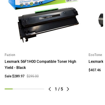
Fuzion
EcoTone
Lexmark 56F1H00 Compatible Toner High
Lexmark 
Yield - Black
$407.46
Sale
$289.97
$295.00
1
/
5