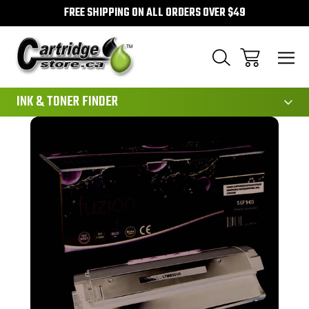
FREE SHIPPING ON ALL ORDERS OVER $49
111
INK & TONER FINDER
Sale