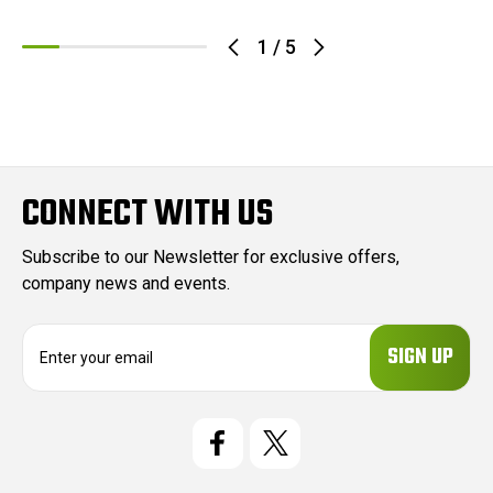
1
/
5
CONNECT WITH US
Subscribe to our Newsletter for exclusive offers,
company news and events.
E
m
a
i
l
A
d