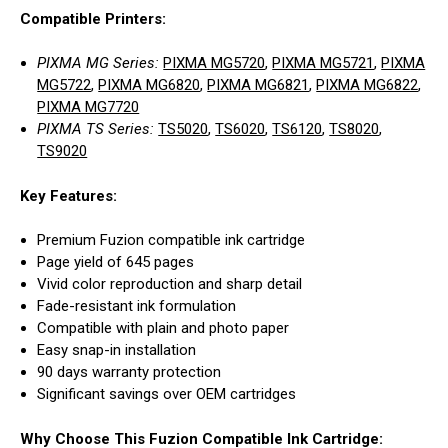
Compatible Printers:
PIXMA MG Series:
PIXMA MG5720
,
PIXMA MG5721
,
PIXMA
MG5722
,
PIXMA MG6820
,
PIXMA MG6821
,
PIXMA MG6822
,
PIXMA MG7720
PIXMA TS Series:
TS5020
,
TS6020
,
TS6120
,
TS8020
,
TS9020
Key Features:
Premium Fuzion compatible ink cartridge
Page yield of 645 pages
Vivid color reproduction and sharp detail
Fade-resistant ink formulation
Compatible with plain and photo paper
Easy snap-in installation
90 days warranty protection
Significant savings over OEM cartridges
Why Choose This Fuzion Compatible Ink Cartridge: