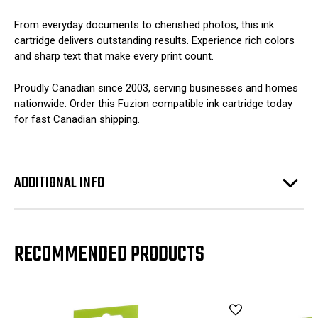
From everyday documents to cherished photos, this ink
cartridge delivers outstanding results. Experience rich colors
and sharp text that make every print count.
Proudly Canadian since 2003, serving businesses and homes
nationwide. Order this Fuzion compatible ink cartridge today
for fast Canadian shipping.
ADDITIONAL INFO
RECOMMENDED PRODUCTS