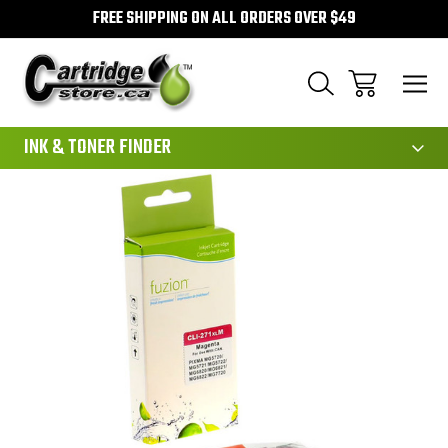
FREE SHIPPING ON ALL ORDERS OVER $49
111
INK & TONER FINDER
Sale