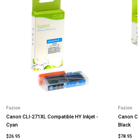
Fuzion
Fuzion
Canon CLI-271XL Compatible HY Inkjet -
Canon CLI
Cyan
Black
$26.95
$78.95