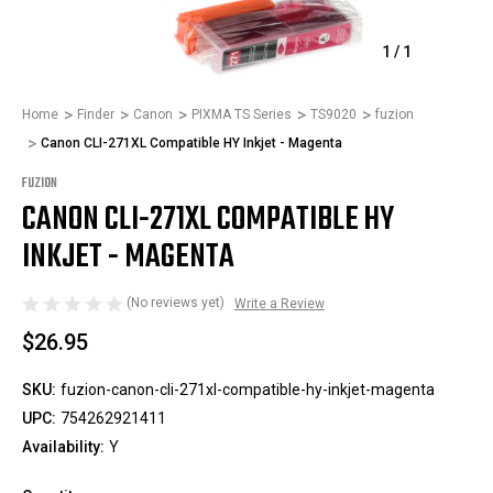
1
/
1
Home
Finder
Canon
PIXMA TS Series
TS9020
fuzion
Canon CLI-271XL Compatible HY Inkjet - Magenta
FUZION
CANON CLI-271XL COMPATIBLE HY
INKJET - MAGENTA
(No reviews yet)
Write a Review
$26.95
SKU:
fuzion-canon-cli-271xl-compatible-hy-inkjet-magenta
UPC:
754262921411
Availability:
Y