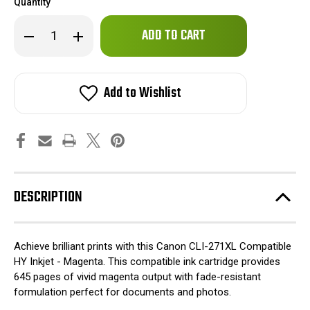
Quantity
Only
Decrease
Increase
left
Quantity
Quantity
of
of
in
Canon
Canon
stock!
CLI-
CLI-
271XL
271XL
Add to Wishlist
Compatible
Compatible
HY
HY
Inkjet
Inkjet
-
-
Magenta
Magenta
DESCRIPTION
Achieve brilliant prints with this Canon CLI-271XL Compatible
HY Inkjet - Magenta. This compatible ink cartridge provides
645 pages of vivid magenta output with fade-resistant
formulation perfect for documents and photos.