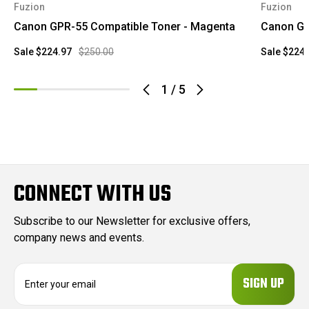
Fuzion
Fuzion
Canon GPR-55 Compatible Toner - Magenta
Canon GP
Sale
$224.97
$250.00
Sale
$224.
1
/
5
CONNECT WITH US
Subscribe to our Newsletter for exclusive offers,
company news and events.
E
m
a