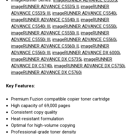
ImageRunner Series:
imageRUNNER ADVANCE C5535i
,
imageRUNNER ADVANCE C5535i II
,
imageRUNNER
ADVANCE C5535i III
,
imageRUNNER ADVANCE C5540i
,
imageRUNNER ADVANCE C5540i II
,
imageRUNNER
ADVANCE C5540i III
,
imageRUNNER ADVANCE C5550i
,
imageRUNNER ADVANCE C5550i II
,
imageRUNNER
ADVANCE C5550i III
,
imageRUNNER ADVANCE C5560i
,
imageRUNNER ADVANCE C5560i II
,
imageRUNNER
ADVANCE C5560i III
,
imageRUNNER ADVANCE DX 6000i
,
imageRUNNER ADVANCE DX C5735i
,
imageRUNNER
ADVANCE DX C5740i
,
imageRUNNER ADVANCE DX C5750i
,
imageRUNNER ADVANCE DX C5760i
Key Features:
Premium Fuzion compatible copier toner cartridge
High capacity of 69,000 pages
Consistent copy quality
Heat-resistant formulation
Optimal for high-volume copying
Professional-grade toner density