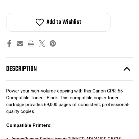
Add to Wishlist
DESCRIPTION
Power your high-volume copying with this Canon GPR-55
Compatible Toner - Black. This compatible copier toner
cartridge provides 69,000 pages of consistent, professional-
quality copies.
Compatible Printers: