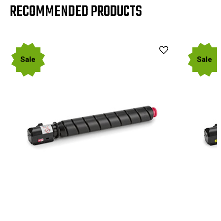
RECOMMENDED PRODUCTS
Sale
Sale