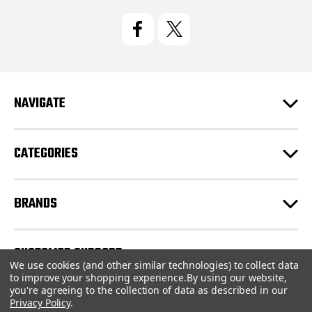
i
l
A
d
d
r
e
NAVIGATE
s
s
CATEGORIES
BRANDS
CUSTOMER SUPPORT
We use cookies (and other similar technologies) to collect data
to improve your shopping experience.
By using our website,
you're agreeing to the collection of data as described in our
© 2026 CartridgeStore.ca |
Sitemap
Privacy Policy
.