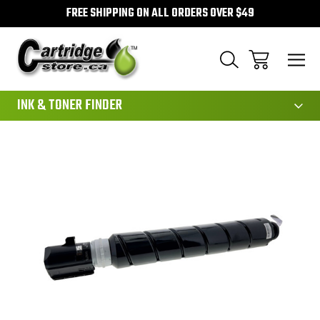
FREE SHIPPING ON ALL ORDERS OVER $49
111
INK & TONER FINDER
Sale