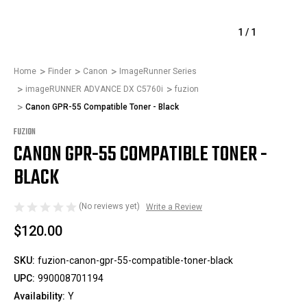
1
/
1
Home
Finder
Canon
ImageRunner Series
imageRUNNER ADVANCE DX C5760i
fuzion
Canon GPR-55 Compatible Toner - Black
FUZION
CANON GPR-55 COMPATIBLE TONER -
BLACK
(No reviews yet)
Write a Review
$120.00
SKU:
fuzion-canon-gpr-55-compatible-toner-black
UPC:
990008701194
Availability:
Y