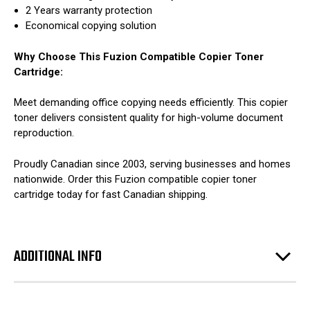
2 Years warranty protection
Economical copying solution
Why Choose This Fuzion Compatible Copier Toner
Cartridge:
Meet demanding office copying needs efficiently. This copier
toner delivers consistent quality for high-volume document
reproduction.
Proudly Canadian since 2003, serving businesses and homes
nationwide. Order this Fuzion compatible copier toner
cartridge today for fast Canadian shipping.
ADDITIONAL INFO