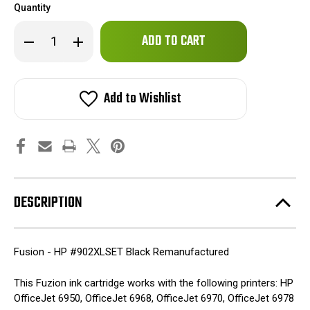
Quantity
Only
Decrease
Increase
left
Quantity
Quantity
of
of
in
Fuzion
Fuzion
stock!
-
-
HP
HP
Add to Wishlist
#902XLSET
#902XLSET
Remanufactured
Remanufactured
Black
Black
Inkjet
Inkjet
Cartridge
Cartridge
DESCRIPTION
Fusion - HP #902XLSET Black Remanufactured
This Fuzion ink cartridge works with the following printers: HP
OfficeJet 6950, OfficeJet 6968, OfficeJet 6970, OfficeJet 6978