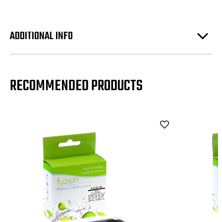
ADDITIONAL INFO
RECOMMENDED PRODUCTS