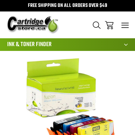
FREE SHIPPING ON ALL ORDERS OVER $49
111
INK & TONER FINDER
Sale