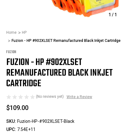
1
/
1
Home
HP
Fuzion - HP #902XLSET Remanufactured Black Inkjet Cartridge
FUZION
FUZION - HP #902XLSET
REMANUFACTURED BLACK INKJET
CARTRIDGE
(No reviews yet)
Write a Review
$109.00
SKU:
Fuzion-HP-#902XLSET-Black
UPC:
7.54E+11