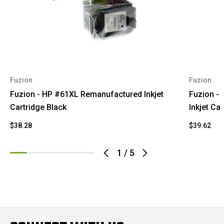
Fuzion
Fuzion
Fuzion - HP #61XL Remanufactured Inkjet
Fuzion -
Cartridge Black
Inkjet Car
$38.28
$39.62
1
/
5