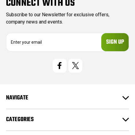
CONNECT WITH US
Subscribe to our Newsletter for exclusive offers,
company news and events.
E
m
a
i
l
A
d
d
r
e
NAVIGATE
s
s
CATEGORIES