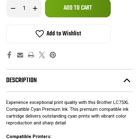
Only
Decrease
Increase
left
Quantity
Quantity
of
of
in
Brother
Brother
stock!
LC75XL
LC75XL
Compatible
Compatible
Add to Wishlist
Cyan
Cyan
Premium
Premium
Ink
Ink
DESCRIPTION
Experience exceptional print quality with this Brother LC75XL
Compatible Cyan Premium Ink. This premium compatible ink
cartridge delivers outstanding cyan prints with vibrant color
reproduction and sharp detail.
Compatible Printers: