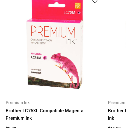
Premium Ink
Premium I
Brother LC75XL Compatible Magenta
Brother 
Premium Ink
Ink