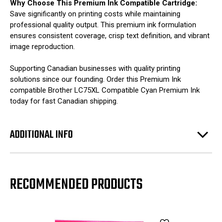
Why Choose This Premium Ink Compatible Cartridge:
Save significantly on printing costs while maintaining
professional quality output. This premium ink formulation
ensures consistent coverage, crisp text definition, and vibrant
image reproduction.
Supporting Canadian businesses with quality printing
solutions since our founding. Order this Premium Ink
compatible Brother LC75XL Compatible Cyan Premium Ink
today for fast Canadian shipping.
ADDITIONAL INFO
RECOMMENDED PRODUCTS