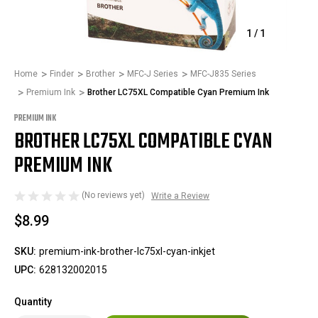
1
/
1
Home
Finder
Brother
MFC-J Series
MFC-J835 Series
Premium Ink
Brother LC75XL Compatible Cyan Premium Ink
PREMIUM INK
BROTHER LC75XL COMPATIBLE CYAN
PREMIUM INK
(No reviews yet)
Write a Review
$8.99
SKU:
premium-ink-brother-lc75xl-cyan-inkjet
UPC:
628132002015
Quantity