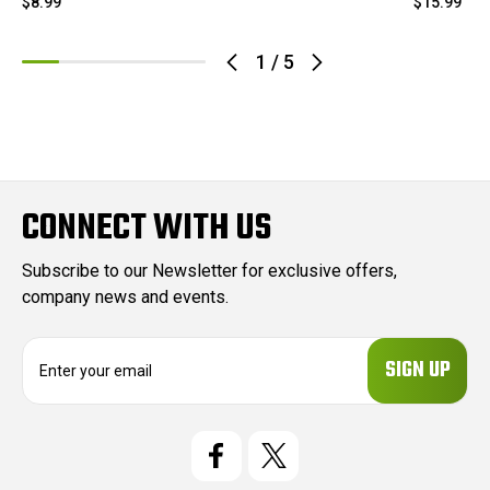
$8.99
$15.99
1
/
5
CONNECT WITH US
Subscribe to our Newsletter for exclusive offers,
company news and events.
E
m
a
i
l
A