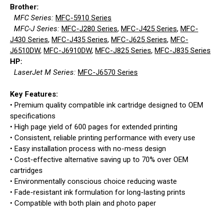
Brother:
MFC Series:
MFC-5910 Series
MFC-J Series:
MFC-J280 Series
,
MFC-J425 Series
,
MFC-
J430 Series
,
MFC-J435 Series
,
MFC-J625 Series
,
MFC-
J6510DW
,
MFC-J6910DW
,
MFC-J825 Series
,
MFC-J835 Series
HP:
LaserJet M Series:
MFC-J6570 Series
Key Features:
• Premium quality compatible ink cartridge designed to OEM
specifications
• High page yield of 600 pages for extended printing
• Consistent, reliable printing performance with every use
• Easy installation process with no-mess design
• Cost-effective alternative saving up to 70% over OEM
cartridges
• Environmentally conscious choice reducing waste
• Fade-resistant ink formulation for long-lasting prints
• Compatible with both plain and photo paper