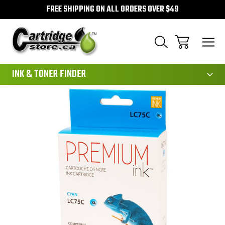
FREE SHIPPING ON ALL ORDERS OVER $49
111
INK & TONER FINDER
Sale