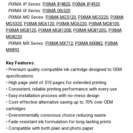
PIXMA IP Series:
PIXMA IP4820
,
PIXMA IP4920
PIXMA IX Series:
PIXMA IX6520
PIXMA MG Series:
PIXMA MG5120
,
PIXMA MG5220
,
PIXMA
MG5320
,
PIXMA MG6120
,
PIXMA MG6220
,
PIXMA MG8100
,
PIXMA MG8120
,
PIXMA MG8120B
,
PIXMA MG8120G
,
PIXMA
MG8220
PIXMA MX Series:
PIXMA MX712
,
PIXMA MX882
,
PIXMA
MX892
Key Features:
• Premium quality compatible ink cartridge designed to OEM
specifications
• High page yield of 510 pages for extended printing
• Consistent, reliable printing performance with every use
• Easy installation process with no-mess design
• Cost-effective alternative saving up to 70% over OEM
cartridges
• Environmentally conscious choice reducing waste
• Fade-resistant ink formulation for long-lasting prints
• Compatible with both plain and photo paper