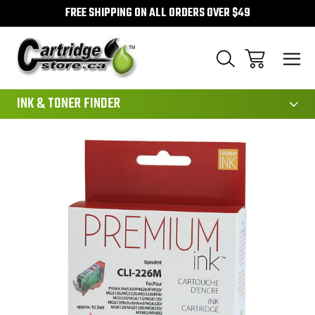
FREE SHIPPING ON ALL ORDERS OVER $49
111
INK & TONER FINDER
Sale