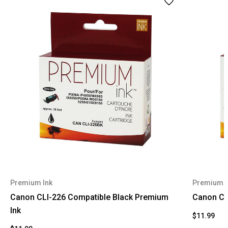
Premium Ink
Premium I
Canon CLI-226 Compatible Black Premium
Canon CL
Ink
$11.99