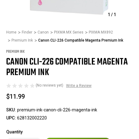
1
/
1
Home
Finder
Canon
PIXMA MX Series
PIXMA MX892
Premium Ink
Canon CLI-226 Compatible Magenta Premium Ink
PREMIUM INK
CANON CLI-226 COMPATIBLE MAGENTA
PREMIUM INK
(No reviews yet)
Write a Review
$11.99
SKU:
premium-ink-canon-cli-226-magenta-ink
UPC:
628132002220
Quantity