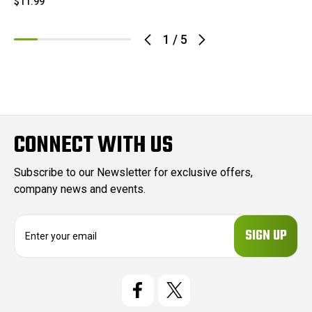
$11.99
1
/
5
CONNECT WITH US
Subscribe to our Newsletter for exclusive offers,
company news and events.
E
m
a
i
l
A