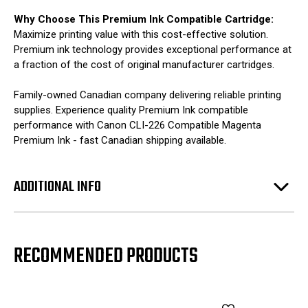
Why Choose This Premium Ink Compatible Cartridge:
Maximize printing value with this cost-effective solution.
Premium ink technology provides exceptional performance at
a fraction of the cost of original manufacturer cartridges.
Family-owned Canadian company delivering reliable printing
supplies. Experience quality Premium Ink compatible
performance with Canon CLI-226 Compatible Magenta
Premium Ink - fast Canadian shipping available.
ADDITIONAL INFO
RECOMMENDED PRODUCTS