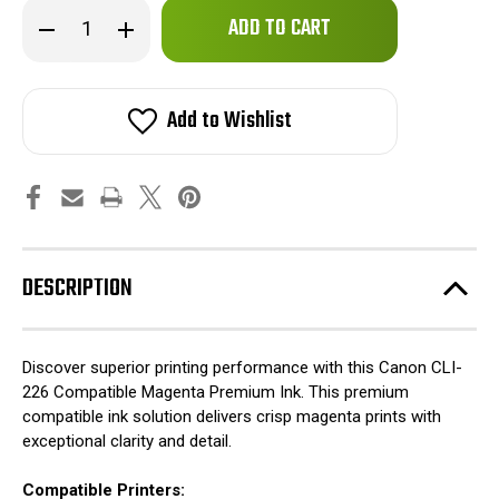
Only
Decrease
Increase
left
Quantity
Quantity
of
of
in
Canon
Canon
stock!
CLI-
CLI-
226
226
Add to Wishlist
Compatible
Compatible
Magenta
Magenta
Premium
Premium
Ink
Ink
DESCRIPTION
Discover superior printing performance with this Canon CLI-
226 Compatible Magenta Premium Ink. This premium
compatible ink solution delivers crisp magenta prints with
exceptional clarity and detail.
Compatible Printers: