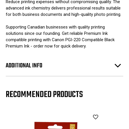
Reduce printing expenses without compromising quality. The
advanced ink chemistry delivers professional results suitable
for both business documents and high-quality photo printing.
Supporting Canadian businesses with quality printing
solutions since our founding. Get reliable Premium Ink
compatible printing with Canon PGI-220 Compatible Black
Premium Ink - order now for quick delivery.
ADDITIONAL INFO
RECOMMENDED PRODUCTS