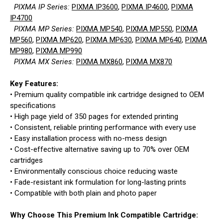
PIXMA IP Series:
PIXMA IP3600
,
PIXMA IP4600
,
PIXMA
IP4700
PIXMA MP Series:
PIXMA MP540
,
PIXMA MP550
,
PIXMA
MP560
,
PIXMA MP620
,
PIXMA MP630
,
PIXMA MP640
,
PIXMA
MP980
,
PIXMA MP990
PIXMA MX Series:
PIXMA MX860
,
PIXMA MX870
Key Features:
• Premium quality compatible ink cartridge designed to OEM
specifications
• High page yield of 350 pages for extended printing
• Consistent, reliable printing performance with every use
• Easy installation process with no-mess design
• Cost-effective alternative saving up to 70% over OEM
cartridges
• Environmentally conscious choice reducing waste
• Fade-resistant ink formulation for long-lasting prints
• Compatible with both plain and photo paper
Why Choose This Premium Ink Compatible Cartridge: