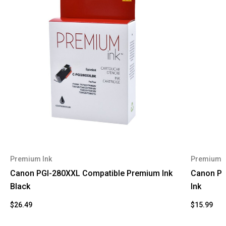
Premium Ink
Premium I
Canon PGI-280XXL Compatible Premium Ink
Canon PG
Black
Ink
$26.49
$15.99