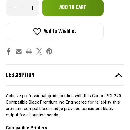
Only
Decrease
Increase
left
Quantity
Quantity
of
of
in
Canon
Canon
stock!
PGI-
PGI-
220
220
Add to Wishlist
Compatible
Compatible
Black
Black
Premium
Premium
Ink
Ink
DESCRIPTION
Achieve professional-grade printing with this Canon PGI-220
Compatible Black Premium Ink. Engineered for reliability, this
premium compatible cartridge provides consistent black
output for all printing needs.
Compatible Printers: