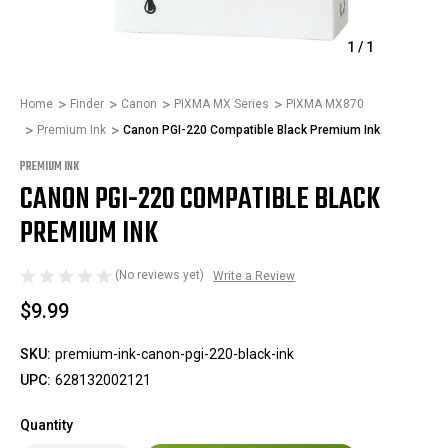
1
/
1
Home
Finder
Canon
PIXMA MX Series
PIXMA MX870
Premium Ink
Canon PGI-220 Compatible Black Premium Ink
PREMIUM INK
CANON PGI-220 COMPATIBLE BLACK
PREMIUM INK
(No reviews yet)
Write a Review
$9.99
SKU:
premium-ink-canon-pgi-220-black-ink
UPC:
628132002121
Quantity