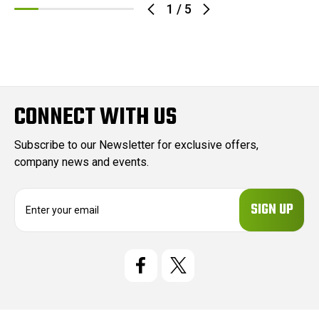
1
/
5
CONNECT WITH US
Subscribe to our Newsletter for exclusive offers,
company news and events.
E
m
a
i
l
A
d
d