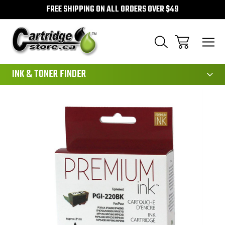
FREE SHIPPING ON ALL ORDERS OVER $49
111
INK & TONER FINDER
Sale