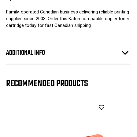
Family-operated Canadian business delivering reliable printing
supplies since 2003. Order this Katun compatible copier toner
cartridge today for fast Canadian shipping.
ADDITIONAL INFO
RECOMMENDED PRODUCTS