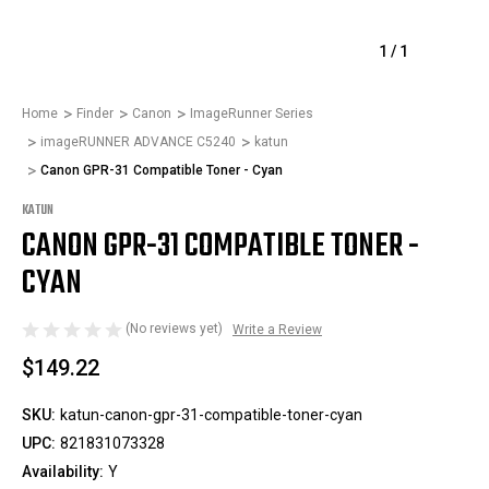
1
/
1
Home
Finder
Canon
ImageRunner Series
imageRUNNER ADVANCE C5240
katun
Canon GPR-31 Compatible Toner - Cyan
KATUN
CANON GPR-31 COMPATIBLE TONER -
CYAN
(No reviews yet)
Write a Review
$149.22
SKU:
katun-canon-gpr-31-compatible-toner-cyan
UPC:
821831073328
Availability:
Y