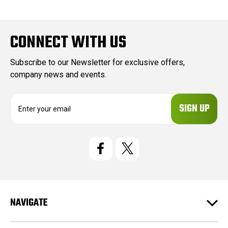
CONNECT WITH US
Subscribe to our Newsletter for exclusive offers,
company news and events.
E
m
a
i
l
A
d
d
r
e
NAVIGATE
s
s