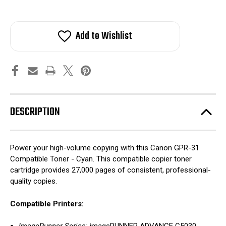
Add to Wishlist
DESCRIPTION
Power your high-volume copying with this Canon GPR-31
Compatible Toner - Cyan. This compatible copier toner
cartridge provides 27,000 pages of consistent, professional-
quality copies.
Compatible Printers: