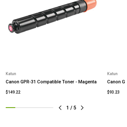
Katun
Katun
Canon GPR-31 Compatible Toner - Magenta
Canon GP
$149.22
$93.23
1
/
5