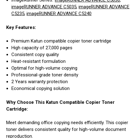
ImageRunner Series:
imageRUNNER ADVANCE C5030
,
imageRUNNER ADVANCE C5035
,
imageRUNNER ADVANCE
C5235
,
imageRUNNER ADVANCE C5240
Key Features:
Premium Katun compatible copier toner cartridge
High capacity of 27,000 pages
Consistent copy quality
Heat-resistant formulation
Optimal for high-volume copying
Professional-grade toner density
2 Years warranty protection
Economical copying solution
Why Choose This Katun Compatible Copier Toner
Cartridge:
Meet demanding office copying needs efficiently. This copier
toner delivers consistent quality for high-volume document
reproduction.