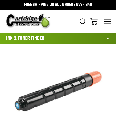
FREE SHIPPING ON ALL ORDERS OVER $49
111
INK & TONER FINDER
Sale