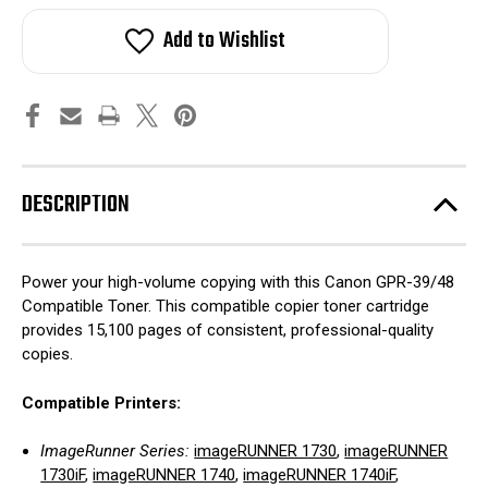
Add to Wishlist
DESCRIPTION
Power your high-volume copying with this Canon GPR-39/48
Compatible Toner. This compatible copier toner cartridge
provides 15,100 pages of consistent, professional-quality
copies.
Compatible Printers:
ImageRunner Series:
imageRUNNER 1730
,
imageRUNNER
1730iF
,
imageRUNNER 1740
,
imageRUNNER 1740iF
,