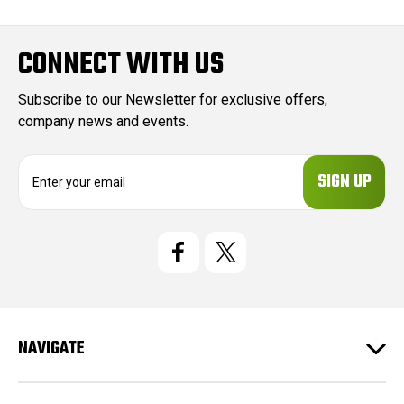
CONNECT WITH US
Subscribe to our Newsletter for exclusive offers,
company news and events.
E
m
a
i
l
A
d
d
r
e
NAVIGATE
s
s