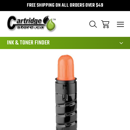
FREE SHIPPING ON ALL ORDERS OVER $49
111
INK & TONER FINDER
Sale