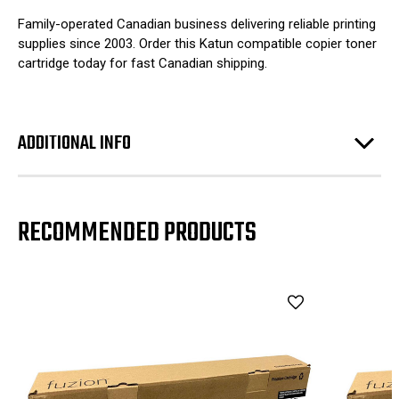
Family-operated Canadian business delivering reliable printing
supplies since 2003. Order this Katun compatible copier toner
cartridge today for fast Canadian shipping.
ADDITIONAL INFO
RECOMMENDED PRODUCTS