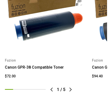
Fuzion
Fuzion
Canon GPR-38 Compatible Toner
Canon GP
$72.00
$94.40
1
/
5