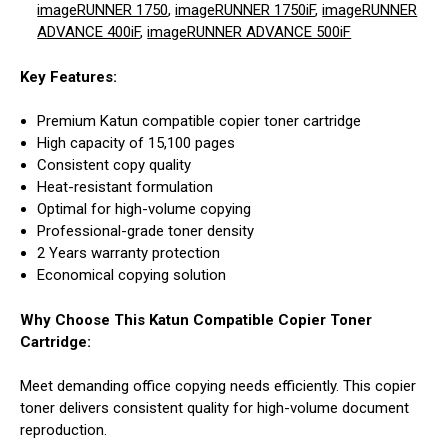
imageRUNNER 1750
,
imageRUNNER 1750iF
,
imageRUNNER
ADVANCE 400iF
,
imageRUNNER ADVANCE 500iF
Key Features:
Premium Katun compatible copier toner cartridge
High capacity of 15,100 pages
Consistent copy quality
Heat-resistant formulation
Optimal for high-volume copying
Professional-grade toner density
2 Years warranty protection
Economical copying solution
Why Choose This Katun Compatible Copier Toner
Cartridge:
Meet demanding office copying needs efficiently. This copier
toner delivers consistent quality for high-volume document
reproduction.