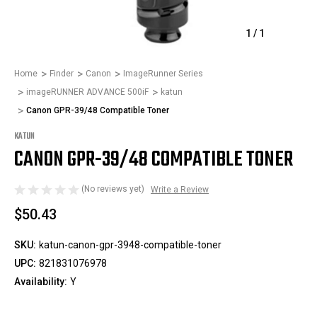
1
/
1
Home
Finder
Canon
ImageRunner Series
imageRUNNER ADVANCE 500iF
katun
Canon GPR-39/48 Compatible Toner
KATUN
CANON GPR-39/48 COMPATIBLE TONER
(No reviews yet)
Write a Review
$50.43
SKU:
katun-canon-gpr-3948-compatible-toner
UPC:
821831076978
Availability:
Y