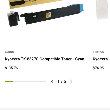
Katun
Fuzion
Kyocera TK-8327C Compatible Toner - Cyan
Kyocera 
$135.76
$74.95
1
/
5