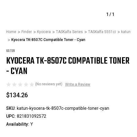
1
/
1
Home
Finder
Kyocera
TASKalfa Series
TASKalfa 5551ci
katun
Kyocera TK-8507C Compatible Toner - Cyan
KATUN
KYOCERA TK-8507C COMPATIBLE TONER
- CYAN
(No reviews yet)
Write a Review
$134.26
SKU:
katun-kyocera-tk-8507c-compatible-toner-cyan
UPC:
821831092572
Availability:
Y