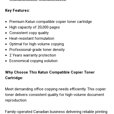
Key Features:
Premium Katun compatible copier toner cartridge
High capacity of 20,000 pages
Consistent copy quality
Heat-resistant formulation
Optimal for high-volume copying
Professional-grade toner density
2 Years warranty protection
Economical copying solution
Why Choose This Katun Compatible Copier Toner
Cartridge:
Meet demanding office copying needs efficiently. This copier
toner delivers consistent quality for high-volume document
reproduction.
Family-operated Canadian business delivering reliable printing