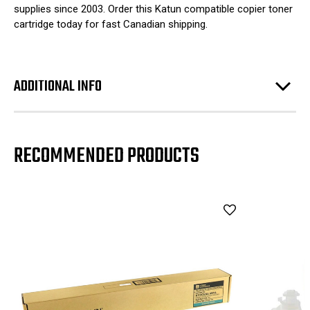
supplies since 2003. Order this Katun compatible copier toner
cartridge today for fast Canadian shipping.
ADDITIONAL INFO
RECOMMENDED PRODUCTS