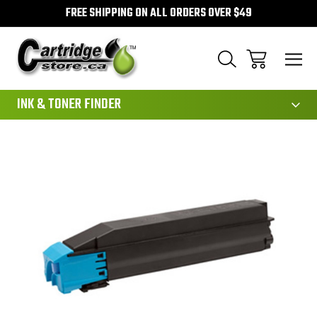
FREE SHIPPING ON ALL ORDERS OVER $49
111
INK & TONER FINDER
Sale