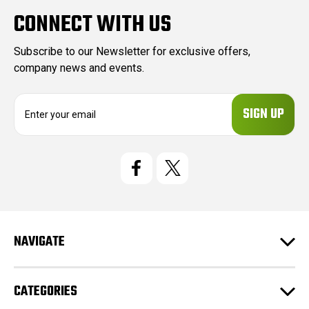
CONNECT WITH US
Subscribe to our Newsletter for exclusive offers,
company news and events.
E
m
a
i
l
A
d
d
r
e
NAVIGATE
s
s
CATEGORIES