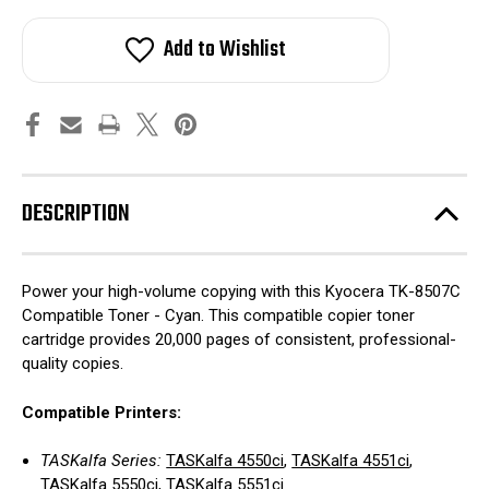
Add to Wishlist
DESCRIPTION
Power your high-volume copying with this Kyocera TK-8507C
Compatible Toner - Cyan. This compatible copier toner
cartridge provides 20,000 pages of consistent, professional-
quality copies.
Compatible Printers:
TASKalfa Series:
TASKalfa 4550ci
,
TASKalfa 4551ci
,
TASKalfa 5550ci
,
TASKalfa 5551ci