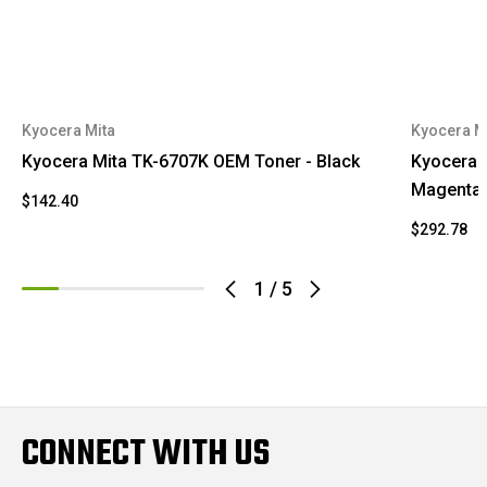
Kyocera Mita
Kyocera M
Kyocera Mita TK-6707K OEM Toner - Black
Kyocera 
Magenta
$142.40
$292.78
1
/
5
CONNECT WITH US