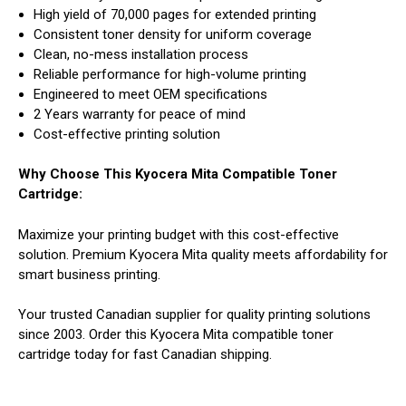
High yield of 70,000 pages for extended printing
Consistent toner density for uniform coverage
Clean, no-mess installation process
Reliable performance for high-volume printing
Engineered to meet OEM specifications
2 Years warranty for peace of mind
Cost-effective printing solution
Why Choose This Kyocera Mita Compatible Toner
Cartridge:
Maximize your printing budget with this cost-effective
solution. Premium Kyocera Mita quality meets affordability for
smart business printing.
Your trusted Canadian supplier for quality printing solutions
since 2003. Order this Kyocera Mita compatible toner
cartridge today for fast Canadian shipping.