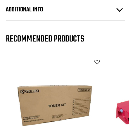
ADDITIONAL INFO
RECOMMENDED PRODUCTS