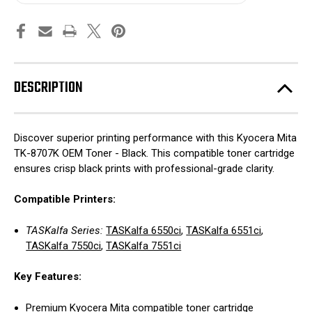
DESCRIPTION
Discover superior printing performance with this Kyocera Mita
TK-8707K OEM Toner - Black. This compatible toner cartridge
ensures crisp black prints with professional-grade clarity.
Compatible Printers:
TASKalfa Series:
TASKalfa 6550ci
,
TASKalfa 6551ci
,
TASKalfa 7550ci
,
TASKalfa 7551ci
Key Features:
Premium Kyocera Mita compatible toner cartridge