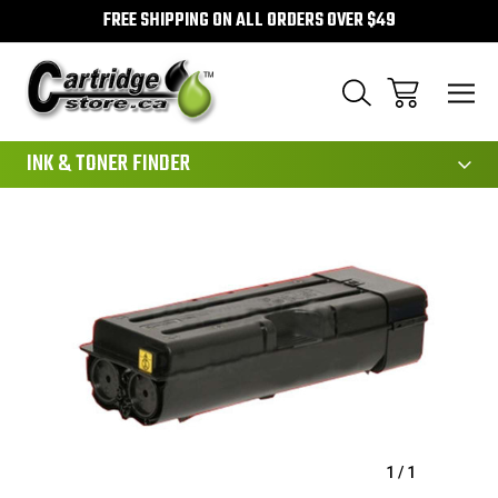
FREE SHIPPING ON ALL ORDERS OVER $49
111
INK & TONER FINDER
Sale
1
/
1