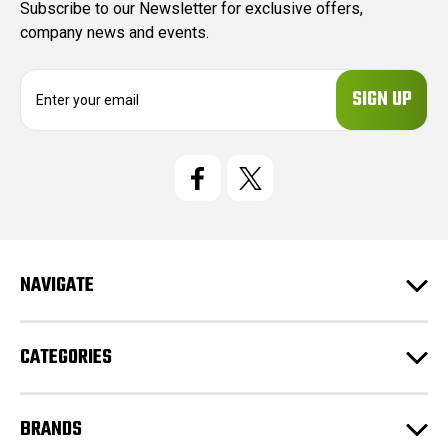
Subscribe to our Newsletter for exclusive offers,
company news and events.
E
m
a
i
l
A
d
d
r
e
NAVIGATE
s
s
CATEGORIES
BRANDS