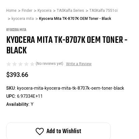
Home
Finder
Kyocera
TASKalfa Series
TASKalfa 7551ci
kyocera mita
Kyocera Mita TK-8707K OEM Toner - Black
KYOCERA MITA
KYOCERA MITA TK-8707K OEM TONER -
BLACK
(No reviews yet)
Write a Review
$393.66
SKU:
kyocera-mita-kyocera-mita-tk-8707k-oem-toner-black
UPC:
6.97334E+11
Availability:
Y
Add to Wishlist