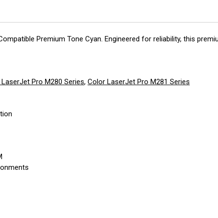
 Compatible Premium Tone Cyan. Engineered for reliability, this pre
 LaserJet Pro M280 Series
,
Color LaserJet Pro M281 Series
tion
M
ironments