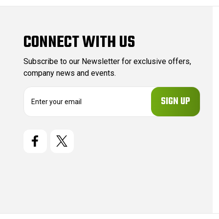
CONNECT WITH US
Subscribe to our Newsletter for exclusive offers,
company news and events.
E
m
a
i
l
A
d
d
r
e
s
s