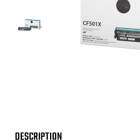
DESCRIPTION