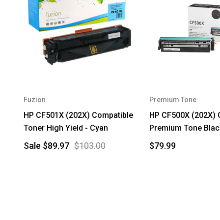
Fuzion
Premium Tone
HP CF501X (202X) Compatible
HP CF500X (202X) 
Toner High Yield - Cyan
Premium Tone Blac
Sale
$89.97
$103.00
$79.99