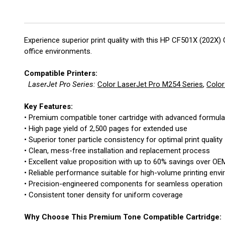
Experience superior print quality with this HP CF501X (202X)
office environments.
Compatible Printers:
LaserJet Pro Series:
Color LaserJet Pro M254 Series
,
Color
Key Features:
• Premium compatible toner cartridge with advanced formula
• High page yield of 2,500 pages for extended use
• Superior toner particle consistency for optimal print quality
• Clean, mess-free installation and replacement process
• Excellent value proposition with up to 60% savings over OE
• Reliable performance suitable for high-volume printing env
• Precision-engineered components for seamless operation
• Consistent toner density for uniform coverage
Why Choose This Premium Tone Compatible Cartridge: