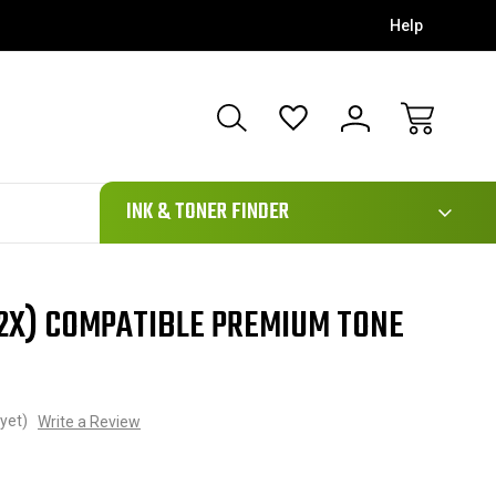
Help
111
INK & TONER FINDER
02X) COMPATIBLE PREMIUM TONE
yet)
Write a Review