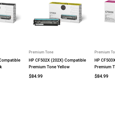
Premium Tone
Premium To
Compatible
HP CF502X (202X) Compatible
HP CF503X
k
Premium Tone Yellow
Premium T
$84.99
$84.99