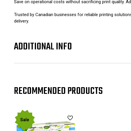
Save on operational costs without sacrificing print quality. 
Trusted by Canadian businesses for reliable printing soluti
delivery.
ADDITIONAL INFO
RECOMMENDED PRODUCTS
Sale