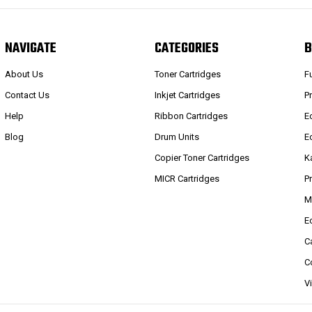
NAVIGATE
CATEGORIES
B
About Us
Toner Cartridges
F
Contact Us
Inkjet Cartridges
P
Help
Ribbon Cartridges
E
Blog
Drum Units
E
Copier Toner Cartridges
K
MICR Cartridges
P
M
E
C
C
V