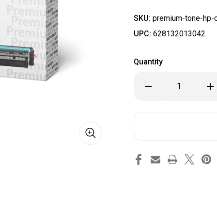
SKU:
premium-tone-hp-c
UPC:
628132013042
Quantity
Decrease
Inc
Quantity
Qua
of
of
HP
HP
CF501X
CF5
(202X)
(20
Compatible
Com
Premium
Pr
Tone
To
Cyan
Cya