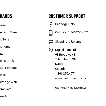
RANDS
CUSTOMER SUPPORT
Cartridge Help
uzion
remium Tone
Call us at 1.866.250.4071
coTone
Shipping & Returns
conomy
Digital Barn Ltd.
atun
93 Broadway St
Tillsonburg, ON
remium Ink
N4G3P5
ICR Ecotone
Canada
1.866.250.4071
coInk
www.cartridgestore.ca
artridge Web
GST/HST# 87620 8802
ompliant
iew All