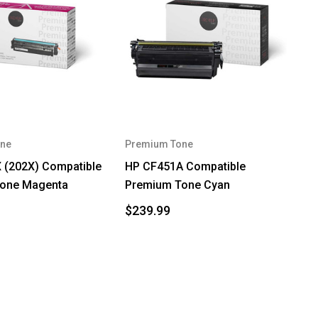
ne
Premium Tone
 (202X) Compatible
HP CF451A Compatible
one Magenta
Premium Tone Cyan
$239.99