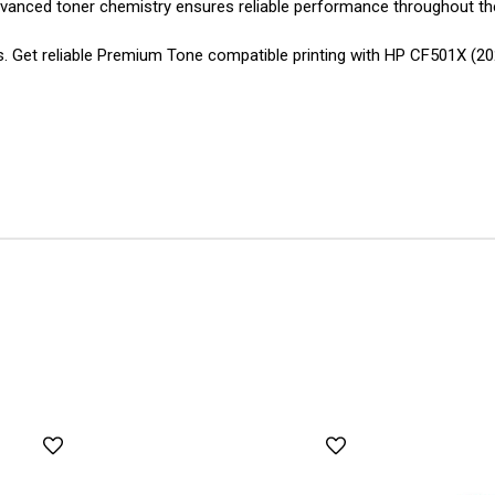
Advanced toner chemistry ensures reliable performance throughout the 
ons. Get reliable Premium Tone compatible printing with HP CF501X 