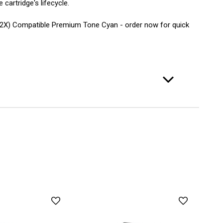
cartridge's lifecycle.
(202X) Compatible Premium Tone Cyan - order now for quick