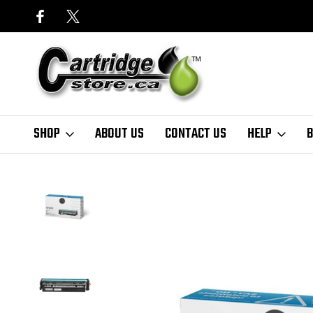
SHOP
ABOUT US
CONTACT US
HELP
B
Home
Finder
HP
LaserJet Pro Series
Color LaserJet Pro M281 