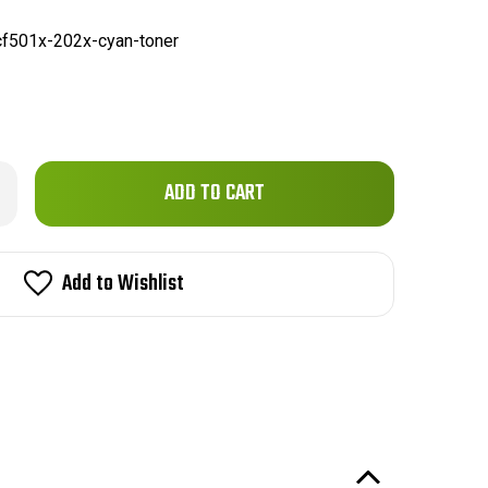
f501x-202x-cyan-toner
Only
rease
ntity
left
in
01X
2X)
stock!
Add to Wishlist
patible
emium
ne
n