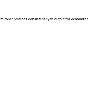
mium toner provides consistent cyan output for demanding