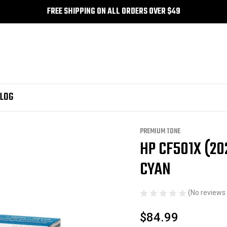
FREE SHIPPING ON ALL ORDERS OVER $49
LOG
Series
Premium Tone
HP CF501X (202X) Compatible Premium Tone Cyan
PREMIUM TONE
HP CF501X (2
Sale
CYAN
(No reviews 
$84.99