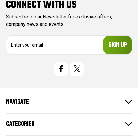
CONNECT WITH US
Subscribe to our Newsletter for exclusive offers,
company news and events.
E
m
a
i
l
A
d
d
r
e
NAVIGATE
s
s
CATEGORIES