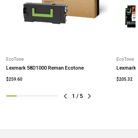
EcoTone
EcoTone
Lexmark 58D1000 Reman Ecotone
Lexmark 
$259.60
$205.32
1
/
5