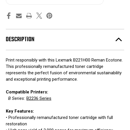
DESCRIPTION
Print responsibly with this Lexmark B221H00 Reman Ecotone.
This professionally remanufactured toner cartridge
represents the perfect fusion of environmental sustainability
and exceptional printing performance.
Compatible Printers:
B Series:
B2236 Series
Key Features:
• Professionally remanufactured toner cartridge with full
restoration