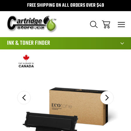
FREE SHIPPING ON ALL ORDERS OVER $49
111
INK & TONER FINDER
Sale