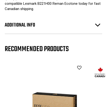
compatible Lexmark B221H00 Reman Ecotone today for fast
Canadian shipping.
ADDITIONAL INFO
RECOMMENDED PRODUCTS