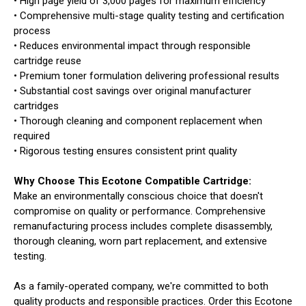
• High page yield of 3,000 pages for maximum efficiency
• Comprehensive multi-stage quality testing and certification
process
• Reduces environmental impact through responsible
cartridge reuse
• Premium toner formulation delivering professional results
• Substantial cost savings over original manufacturer
cartridges
• Thorough cleaning and component replacement when
required
• Rigorous testing ensures consistent print quality
Why Choose This Ecotone Compatible Cartridge:
Make an environmentally conscious choice that doesn't
compromise on quality or performance. Comprehensive
remanufacturing process includes complete disassembly,
thorough cleaning, worn part replacement, and extensive
testing.
As a family-operated company, we're committed to both
quality products and responsible practices. Order this Ecotone