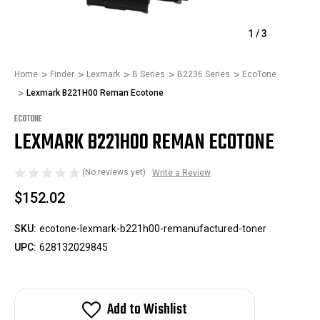
1
/
3
Home
Finder
Lexmark
B Series
B2236 Series
EcoTone
Lexmark B221H00 Reman Ecotone
ECOTONE
LEXMARK B221H00 REMAN ECOTONE
(No reviews yet)
Write a Review
$152.02
SKU:
ecotone-lexmark-b221h00-remanufactured-toner
UPC:
628132029845
Add to Wishlist