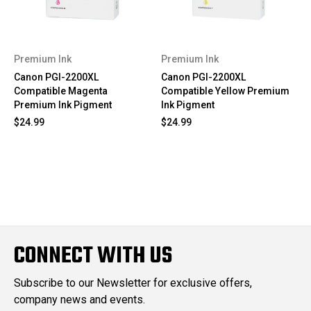
Premium Ink
Premium Ink
Canon PGI-2200XL
Canon PGI-2200XL
Compatible Magenta
Compatible Yellow Premium
Premium Ink Pigment
Ink Pigment
$24.99
$24.99
CONNECT WITH US
Subscribe to our Newsletter for exclusive offers,
company news and events.