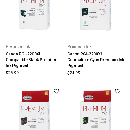
Premium Ink
Premium Ink
Canon PGI-2200XL
Canon PGI-2200XL
Compatible Black Premium
Compatible Cyan Premium Ink
Ink Pigment
Pigment
$28.99
$24.99