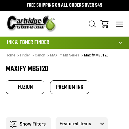
FREE SHIPPING ON ALL ORDERS OVER $49
111
INK & TONER FINDER
Home
Finder
Canon
MAXIFY MB Series
Maxify MB5120
MAXIFY MB5120
FUZION
PREMIUM INK
Show Filters