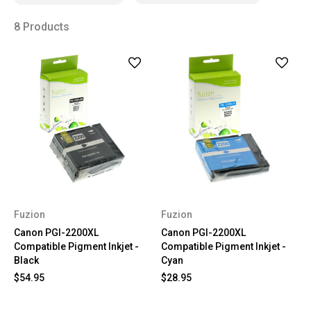
8 Products
Fuzion
Fuzion
Canon PGI-2200XL
Canon PGI-2200XL
Compatible Pigment Inkjet -
Compatible Pigment Inkjet -
Black
Cyan
$54.95
$28.95