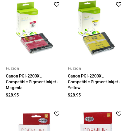
Fuzion
Fuzion
Canon PGI-2200XL
Canon PGI-2200XL
Compatible Pigment Inkjet -
Compatible Pigment Inkjet -
Magenta
Yellow
$28.95
$28.95