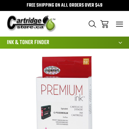
FREE SHIPPING ON ALL ORDERS OVER $49
111
INK & TONER FINDER
Sale