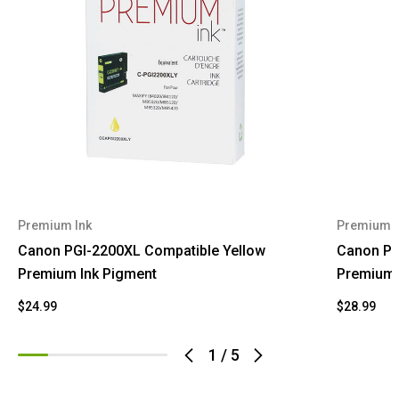
Premium Ink
Premium I
Canon PGI-2200XL Compatible Yellow
Canon PG
Premium Ink Pigment
Premium 
$24.99
$28.99
1
/
5