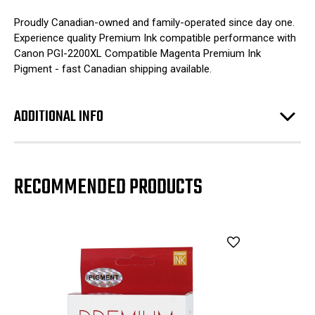
Proudly Canadian-owned and family-operated since day one.
Experience quality Premium Ink compatible performance with
Canon PGI-2200XL Compatible Magenta Premium Ink
Pigment - fast Canadian shipping available.
ADDITIONAL INFO
RECOMMENDED PRODUCTS