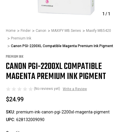
1
/
1
Home
Finder
Canon
MAXIFY MB Series
Maxify MB5420
Premium Ink
Canon PGI-2200XL Compatible Magenta Premium Ink Pigment
PREMIUM INK
CANON PGI-2200XL COMPATIBLE
MAGENTA PREMIUM INK PIGMENT
(No reviews yet)
Write a Review
$24.99
SKU:
premium-ink-canon-pgi-2200xl-magenta-pigment
UPC:
628132009090