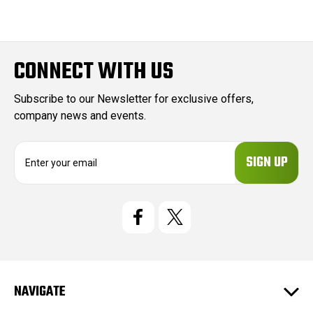
CONNECT WITH US
Subscribe to our Newsletter for exclusive offers,
company news and events.
E
m
a
i
l
A
d
d
r
e
NAVIGATE
s