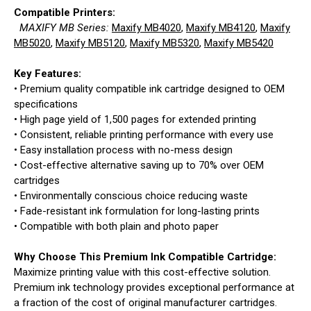
Compatible Printers:
MAXIFY MB Series:
Maxify MB4020
,
Maxify MB4120
,
Maxify
MB5020
,
Maxify MB5120
,
Maxify MB5320
,
Maxify MB5420
Key Features:
• Premium quality compatible ink cartridge designed to OEM
specifications
• High page yield of 1,500 pages for extended printing
• Consistent, reliable printing performance with every use
• Easy installation process with no-mess design
• Cost-effective alternative saving up to 70% over OEM
cartridges
• Environmentally conscious choice reducing waste
• Fade-resistant ink formulation for long-lasting prints
• Compatible with both plain and photo paper
Why Choose This Premium Ink Compatible Cartridge:
Maximize printing value with this cost-effective solution.
Premium ink technology provides exceptional performance at
a fraction of the cost of original manufacturer cartridges.