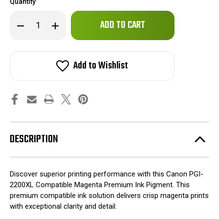
Quantity
Only
Decrease
Increase
left
Quantity
Quantity
of
of
in
Canon
Canon
stock!
PGI-
PGI-
2200XL
2200XL
Add to Wishlist
Compatible
Compatible
Magenta
Magenta
Premium
Premium
Ink
Ink
Pigment
Pigment
DESCRIPTION
Discover superior printing performance with this Canon PGI-
2200XL Compatible Magenta Premium Ink Pigment. This
premium compatible ink solution delivers crisp magenta prints
with exceptional clarity and detail.