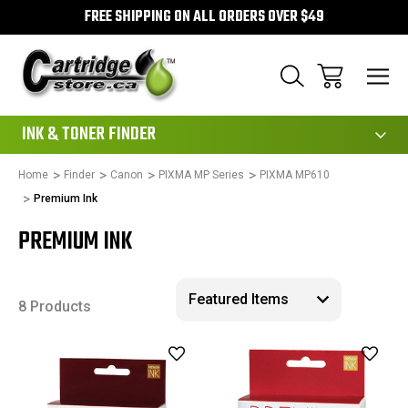
FREE SHIPPING ON ALL ORDERS OVER $49
111
INK & TONER FINDER
Home
Finder
Canon
PIXMA MP Series
PIXMA MP610
Premium Ink
PREMIUM INK
8 Products