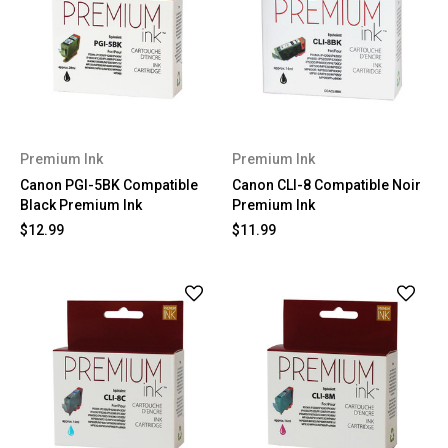
Premium Ink
Premium Ink
Canon PGI-5BK Compatible
Canon CLI-8 Compatible Noir
Black Premium Ink
Premium Ink
$12.99
$11.99