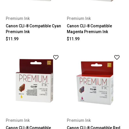
Premium Ink
Premium Ink
Canon CLI-8 Compatible Cyan
Canon CLI-8 Compatible
Premium Ink
Magenta Premium Ink
$11.99
$11.99
Premium Ink
Premium Ink
Canon CLI-8 Compatible
Canon CLI-8 Compatible Red