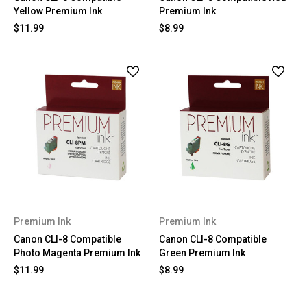
Yellow Premium Ink
Premium Ink
$11.99
$8.99
Premium Ink
Premium Ink
Canon CLI-8 Compatible
Canon CLI-8 Compatible
Photo Magenta Premium Ink
Green Premium Ink
$11.99
$8.99