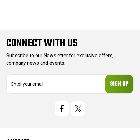
CONNECT WITH US
Subscribe to our Newsletter for exclusive offers,
company news and events.
E
m
a
i
l
A
d
d
r
e