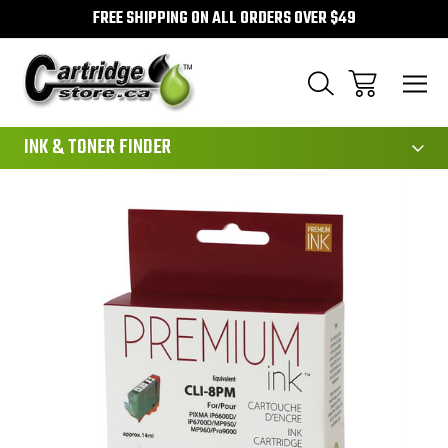
FREE SHIPPING ON ALL ORDERS OVER $49
111
INK & TONER FINDER
Sale