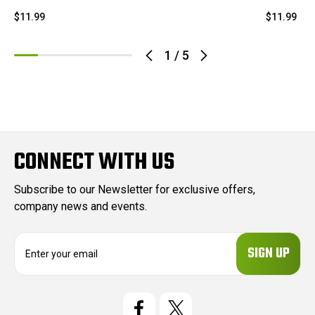
$11.99
$11.99
1
/
5
CONNECT WITH US
Subscribe to our Newsletter for exclusive offers,
company news and events.
E
m
a
i
l