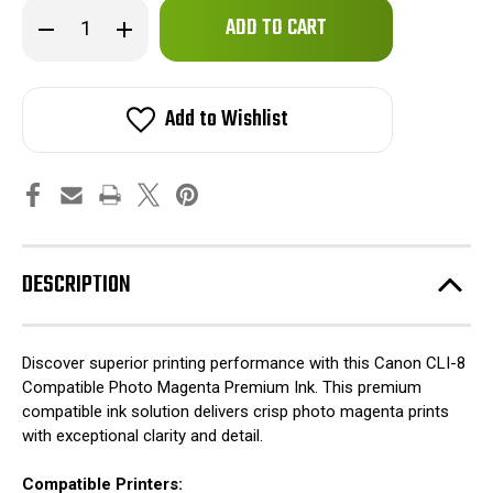
Only
Decrease
Increase
left
Quantity
Quantity
of
of
in
Canon
Canon
stock!
CLI-
CLI-
8
8
Add to Wishlist
Compatible
Compatible
Photo
Photo
Magenta
Magenta
Premium
Premium
Ink
Ink
DESCRIPTION
Discover superior printing performance with this Canon CLI-8
Compatible Photo Magenta Premium Ink. This premium
compatible ink solution delivers crisp photo magenta prints
with exceptional clarity and detail.
Compatible Printers: