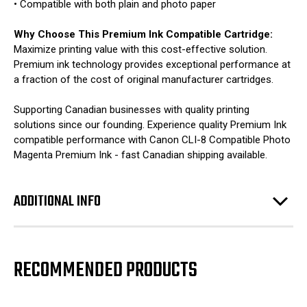
• Compatible with both plain and photo paper
Why Choose This Premium Ink Compatible Cartridge:
Maximize printing value with this cost-effective solution.
Premium ink technology provides exceptional performance at
a fraction of the cost of original manufacturer cartridges.
Supporting Canadian businesses with quality printing
solutions since our founding. Experience quality Premium Ink
compatible performance with Canon CLI-8 Compatible Photo
Magenta Premium Ink - fast Canadian shipping available.
ADDITIONAL INFO
RECOMMENDED PRODUCTS