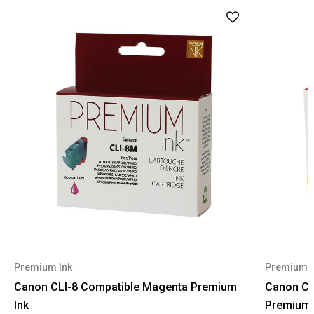
Premium Ink
Premium I
Canon CLI-8 Compatible Magenta Premium
Canon CL
Ink
Premium 