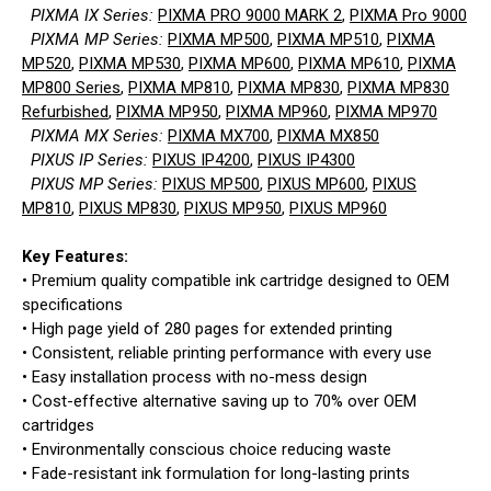
PIXMA IX Series:
PIXMA PRO 9000 MARK 2
,
PIXMA Pro 9000
PIXMA MP Series:
PIXMA MP500
,
PIXMA MP510
,
PIXMA
MP520
,
PIXMA MP530
,
PIXMA MP600
,
PIXMA MP610
,
PIXMA
MP800 Series
,
PIXMA MP810
,
PIXMA MP830
,
PIXMA MP830
Refurbished
,
PIXMA MP950
,
PIXMA MP960
,
PIXMA MP970
PIXMA MX Series:
PIXMA MX700
,
PIXMA MX850
PIXUS IP Series:
PIXUS IP4200
,
PIXUS IP4300
PIXUS MP Series:
PIXUS MP500
,
PIXUS MP600
,
PIXUS
MP810
,
PIXUS MP830
,
PIXUS MP950
,
PIXUS MP960
Key Features:
• Premium quality compatible ink cartridge designed to OEM
specifications
• High page yield of 280 pages for extended printing
• Consistent, reliable printing performance with every use
• Easy installation process with no-mess design
• Cost-effective alternative saving up to 70% over OEM
cartridges
• Environmentally conscious choice reducing waste
• Fade-resistant ink formulation for long-lasting prints