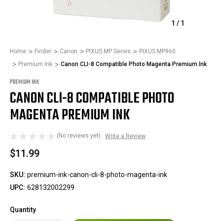
1
/
1
Home
Finder
Canon
PIXUS MP Series
PIXUS MP960
Premium Ink
Canon CLI-8 Compatible Photo Magenta Premium Ink
PREMIUM INK
CANON CLI-8 COMPATIBLE PHOTO
MAGENTA PREMIUM INK
(No reviews yet)
Write a Review
$11.99
SKU:
premium-ink-canon-cli-8-photo-magenta-ink
UPC:
628132002299
Quantity