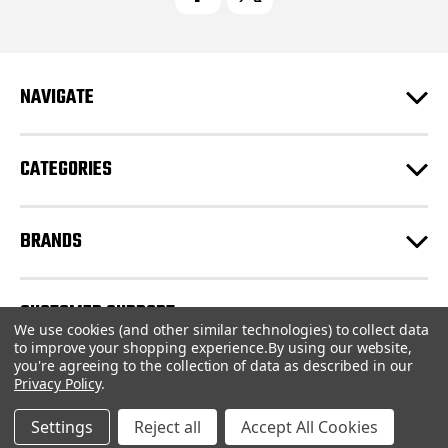
A
d
d
r
e
NAVIGATE
s
s
CATEGORIES
BRANDS
CUSTOMER SUPPORT
We use cookies (and other similar technologies) to collect data
to improve your shopping experience.
By using our website,
you're agreeing to the collection of data as described in our
© 2026 CartridgeStore.ca |
Sitemap
Privacy Policy
.
Settings
Reject all
Accept All Cookies